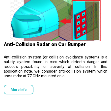
Anti-Collision Radar on Car Bumper
Anti-collision system (or collision avoidance system) is a
safety system found in cars which detects danger and
reduces possibility or severity of collision. In this
application note, we consider anti-collision system which
uses radar at 77 GHz mounted on a…
More Info