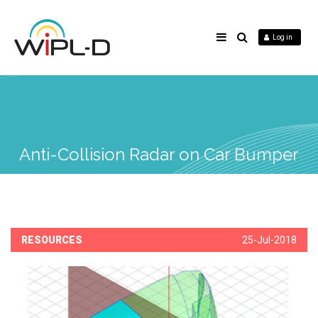
Log in
Anti-Collision Radar on Car Bumper
RESOURCES
25-Jul-2018