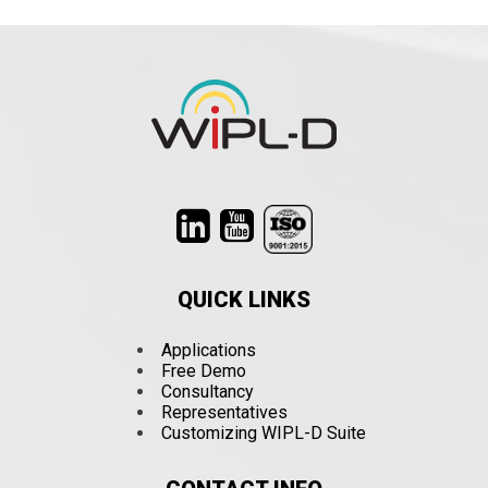
QUICK LINKS
Applications
Free Demo
Consultancy
Representatives
Customizing WIPL-D Suite