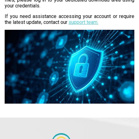
your credentials.
If you need assistance accessing your account or require
the latest update, contact our
support team.