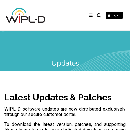
Log in
Updates
Latest Updates & Patches
WIPL-D software updates are now distributed exclusively
through our secure customer portal.
To download the latest version, patches, and supporting
files, please log in to your dedicated download area using