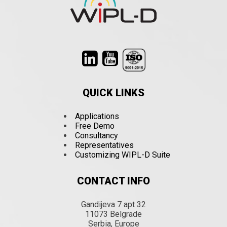
QUICK LINKS
Applications
Free Demo
Consultancy
Representatives
Customizing WIPL-D Suite
CONTACT INFO
Gandijeva 7 apt 32
11073 Belgrade
Serbia, Europe