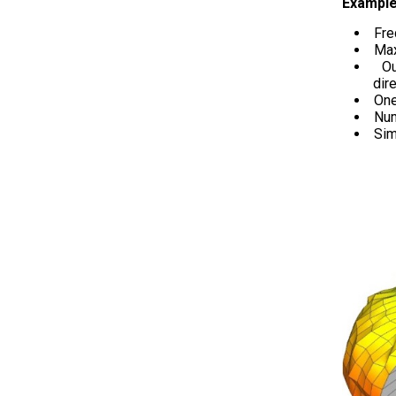
Example
Fre
Max
O
dire
One
Num
Sim