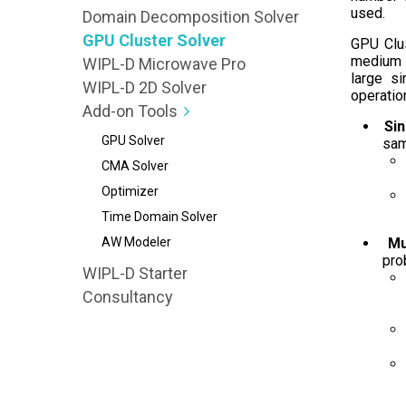
used.
Domain Decomposition Solver
GPU Cluster Solver
GPU Clus
medium o
WIPL-D Microwave Pro
large s
WIPL-D 2D Solver
operatio
Add-on Tools
Si
GPU Solver
sam
CMA Solver
Optimizer
Time Domain Solver
AW Modeler
Mu
pro
WIPL-D Starter
Consultancy