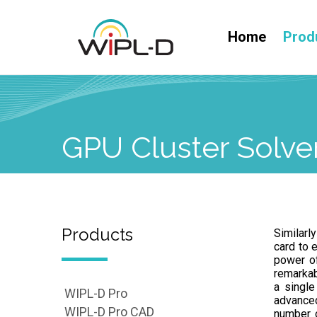
Home
Prod
GPU Cluster Solve
Products
Similarl
card to 
power of
remarkab
a single
WIPL-D Pro
advanced
WIPL-D Pro CAD
number 