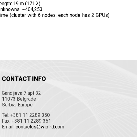
ength: 19 m (171 λ)
unknowns: ~404,253
time (cluster with 6 nodes, each node has 2 GPUs):
CONTACT INFO
Gandijeva 7 apt 32
11073 Belgrade
Serbia, Europe
Tel: +381 11 2289 350
Fax: +381 11 2289 351
Email:
contactus@wipl-d.com