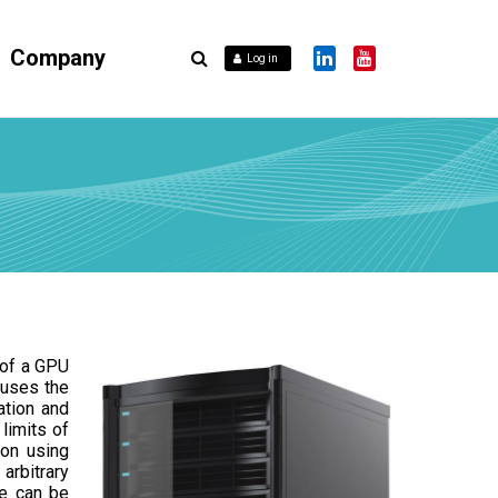
Company
Log in
 of a GPU
 uses the
ation and
limits of
ion using
arbitrary
e can be