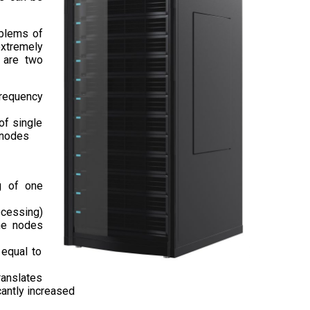
oblems of
extremely
e are two
frequency
of single
r nodes
g of one
rocessing)
the nodes
 equal to
ranslates
cantly increased