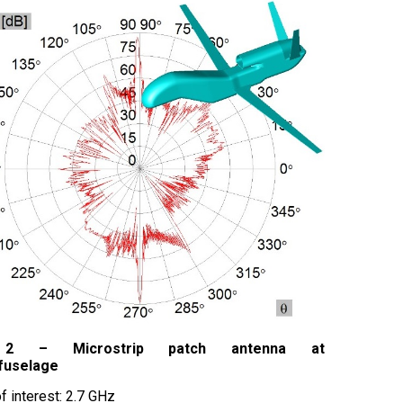
 2 – Microstrip patch antenna at
 fuselage
f interest: 2.7 GHz