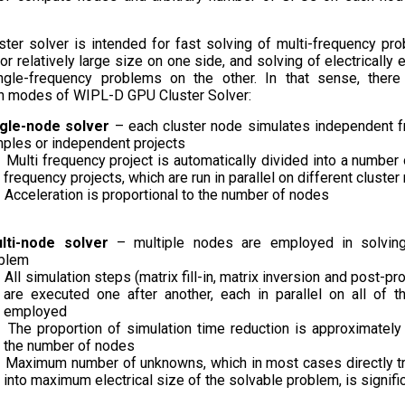
ter solver is intended for fast solving of multi-frequency pr
r relatively large size on one side, and solving of electrically 
ingle-frequency problems on the other. In that sense, ther
n modes of WIPL-D GPU Cluster Solver:
ngle-node solver
– each cluster node simulates independent 
ples or independent projects
Multi frequency project is automatically divided into a number 
frequency projects, which are run in parallel on different cluste
Acceleration is proportional to the number of nodes
lti-node solver
– multiple nodes are employed in solvin
blem
All simulation steps (matrix fill-in, matrix inversion and post-p
are executed one after another, each in parallel on all of 
employed
The proportion of simulation time reduction is approximately
the number of nodes
Maximum number of unknowns, which in most cases directly t
into maximum electrical size of the solvable problem, is signifi