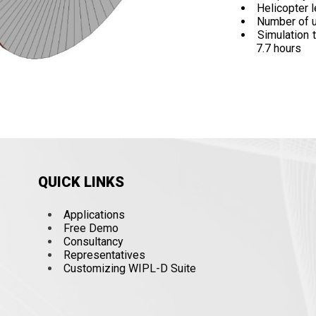
Helicopter l
Number of 
Simulation 
7.7 hours
QUICK LINKS
Applications
Free Demo
Consultancy
Representatives
Customizing WIPL-D Suite