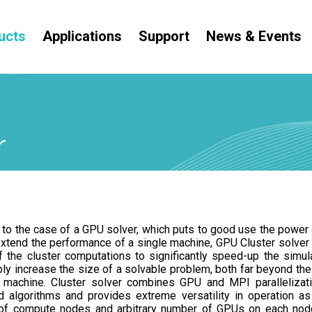
ucts
Applications
Support
News & Events
r
y to the case of a GPU solver, which puts to good use the power
extend the performance of a single machine, GPU Cluster solver
 the cluster computations to significantly speed-up the simul
ly increase the size of a solvable problem, both far beyond the 
 machine. Cluster solver combines GPU and MPI parallelizat
 algorithms and provides extreme versatility in operation as 
of compute nodes and arbitrary number of GPUs on each nod