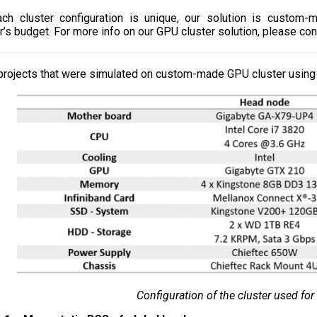
ch cluster configuration is unique, our solution is custom-
’s budget. For more info on our GPU cluster solution, please con
rojects that were simulated on custom-made GPU cluster using 
Configuration of the cluster used for