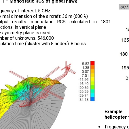
 1 – Monostatic RCS of global hawk
quency of interest: 5 GHz
imal dimension of the aircraft: 36 m (600 λ)
utput results: monostatic RCS calculated in 1801
ctions, in vertical plane
 symmetry plane is used
ber of unknowns: 546,000
ulation time (cluster with 8 nodes): 8 hours
Example
helicopter
Frequency o