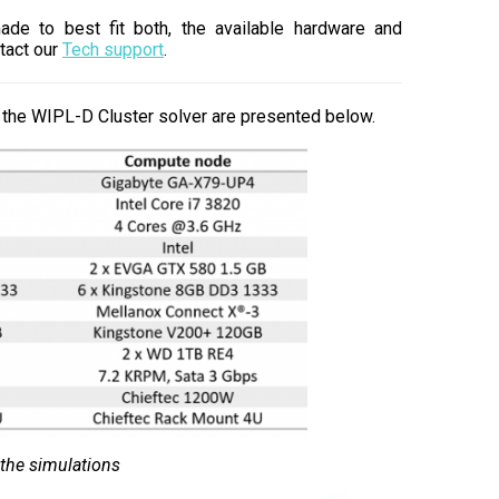
made to best fit both, the available hardware and
tact our
Tech support
.
the WIPL-D Cluster solver are presented below.
 the simulations