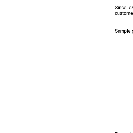
Since ea
customer
Sample p