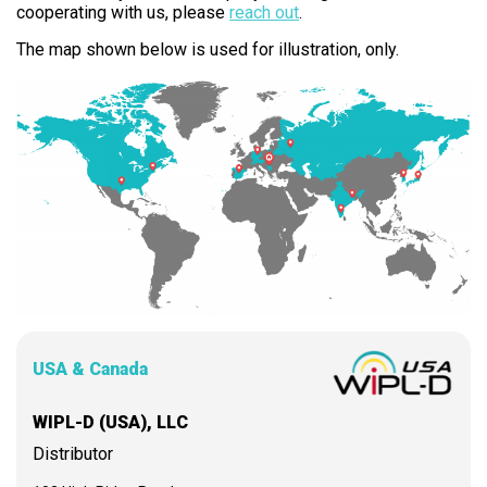
cooperating with us, please
reach out
.
The map shown below is used for illustration, only.
USA & Canada
WIPL-D (USA), LLC
Distributor