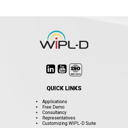
QUICK LINKS
Applications
Free Demo
Consultancy
Representatives
Customizing WIPL-D Suite