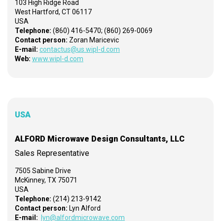
103 High Ridge Road
West Hartford, CT 06117
USA
Telephone:
(860) 416-5470; (860) 269-0069
Contact person:
Zoran Maricevic
E-mail:
contactus@us.wipl-d.com
Web:
www.wipl-d.com
USA
ALFORD Microwave Design Consultants, LLC
Sales Representative
7505 Sabine Drive
McKinney, TX 75071
USA
Telephone:
(214) 213-9142
Contact person:
Lyn Alford
E-mail:
lyn@alfordmicrowave.com