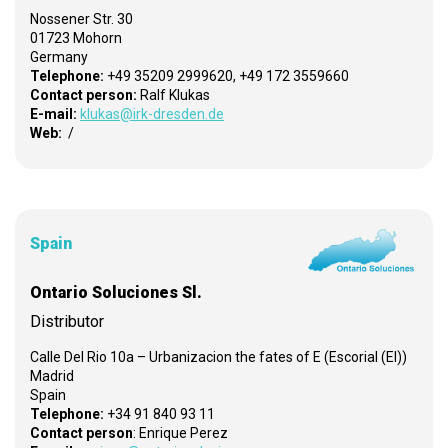
Nossener Str. 30
01723 Mohorn
Germany
Telephone:
+49 35209 2999620, +49 172 3559660
Contact person:
Ralf Klukas
E-mail:
klukas@irk-dresden.de
Web:
/
Spain
Ontario Soluciones Sl.
Distributor
Calle Del Rio 10a – Urbanizacion the fates of E (Escorial (El))
Madrid
Spain
Telephone:
+34 91 840 93 11
Contact person
: Enrique Perez