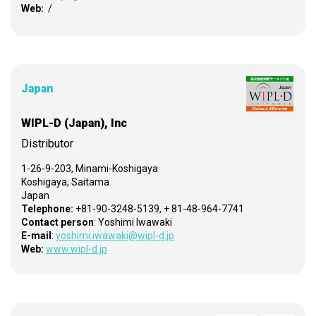
Web:
/
Japan
WIPL-D (Japan), Inc
Distributor
1-26-9-203, Minami-Koshigaya
Koshigaya, Saitama
Japan
Telephone:
+81-90-3248-5139, + 81-48-964-7741
Contact person
: Yoshimi Iwawaki
E-mail
:
yoshimi.iwawaki@wipl-d.jp
Web:
www.wipl-d.jp