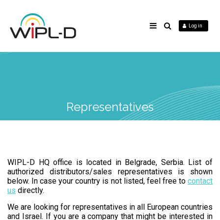
Log in
Representatives
WIPL-D HQ office is located in Belgrade, Serbia. List of
authorized distributors/sales representatives is shown
below. In case your country is not listed, feel free to
contact
us
directly.
We are looking for representatives in all European countries
and Israel. If you are a company that might be interested in