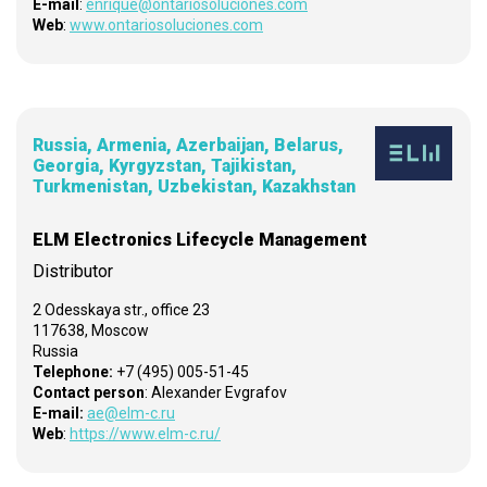
E-mail
:
enrique@ontariosoluciones.com
Web
:
www.ontariosoluciones.com
Russia, Armenia, Azerbaijan, Belarus,
Georgia, Kyrgyzstan, Tajikistan,
Turkmenistan, Uzbekistan, Kazakhstan
ELM Electronics Lifecycle Management
Distributor
2 Odesskaya str., office 23
117638, Moscow
Russia
Telephone:
+7 (495) 005-51-45
Contact person
: Alexander Evgrafov
E-mail:
ae@elm-c.ru
Web
:
https://www.elm-c.ru/