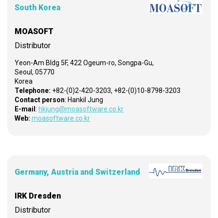
South Korea
MOASOFT
Distributor
Yeon-Am Bldg 5F, 422 Ogeum-ro, Songpa-Gu,
Seoul, 05770
Korea
Telephone:
+82-(0)2-420-3203, +82-(0)10-8798-3203
Contact person
: Hankil Jung
E-mail
:
hkjung@moasoftware.co.kr
Web:
moasoftware.co.kr
Germany, Austria and Switzerland
IRK Dresden
Distributor