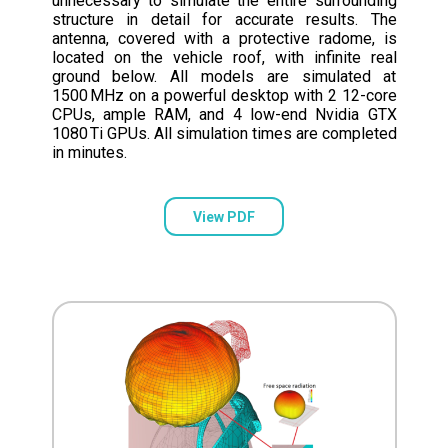
unnecessary to simulate the entire surrounding
structure in detail for accurate results. The
antenna, covered with a protective radome, is
located on the vehicle roof, with infinite real
ground below. All models are simulated at
1500 MHz on a powerful desktop with 2 12-core
CPUs, ample RAM, and 4 low-end Nvidia GTX
1080 Ti GPUs. All simulation times are completed
in minutes.
View PDF