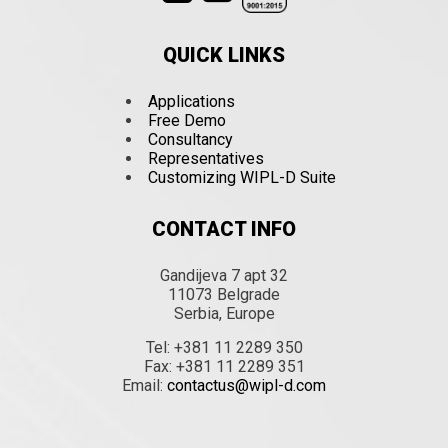
QUICK LINKS
Applications
Free Demo
Consultancy
Representatives
Customizing WIPL-D Suite
CONTACT INFO
Gandijeva 7 apt 32
11073 Belgrade
Serbia, Europe
Tel: +381 11 2289 350
Fax: +381 11 2289 351
Email:
contactus@wipl-d.com