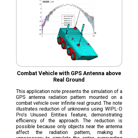
Combat Vehicle with GPS Antenna above
Real Ground
This application note presents the simulation of a
GPS antenna radiation pattern mounted on a
combat vehicle over infinite real ground. The note
illustrates reduction of unknowns using WIPL-D
Pro’s Unused Entities feature, demonstrating
efficiency of the approach. The reduction is
possible because only objects near the antenna
affect the radiation pattern, making it