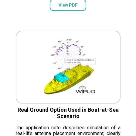
View PDF
Real Ground Option Used in Boat-at-Sea
Scenario
The application note describes simulation of a
real-life antenna placement environment, clearly