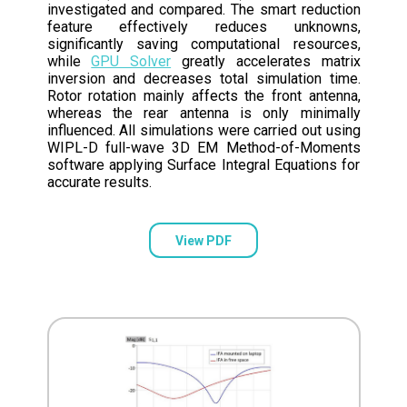
investigated and compared. The smart reduction
feature effectively reduces unknowns,
significantly saving computational resources,
while
GPU Solver
greatly accelerates matrix
inversion and decreases total simulation time.
Rotor rotation mainly affects the front antenna,
whereas the rear antenna is only minimally
influenced. All simulations were carried out using
WIPL-D full-wave 3D EM Method-of-Moments
software applying Surface Integral Equations for
accurate results.
View PDF