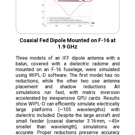
Coaxial Fed Dipole Mounted on F-16 at
1.9 GHz
Three models of an IFF dipole antenna with a
balun, covered with a dielectric radome and
mounted on an F-16 fuselage, were simulated
using WIPL-D software. The first model has no
reductions, while the other two use antenna
placement and shadow reductions. All
simulations run fast, with matrix inversion
accelerated by inexpensive GPU cards. Results
show WIPL-D can efficiently simulate electrically
large platforms (~105 wavelengths) with
dielectric included. Despite the large aircraft and
small feeder (coaxial diameter 3.16 mm, ~45×
smaller than wavelength), simulations are
accurate. Proper reductions preserve accuracy