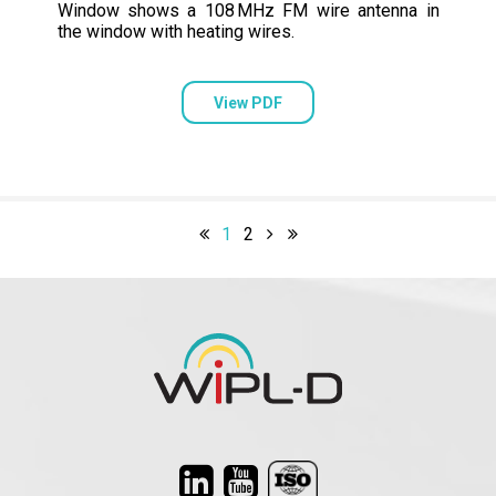
Window shows a 108 MHz FM wire antenna in
the window with heating wires.
View PDF
1
2