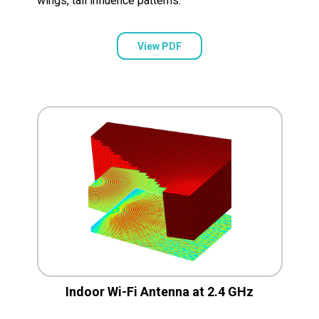
wings, tail influence patterns.
View PDF
Indoor Wi-Fi Antenna at 2.4 GHz