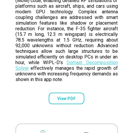
(MoM) code, enabling detailed RF simulations of
platforms such as aircraft, ships, and cars using
modern GPU technology. Complex antenna
coupling challenges are addressed with smart
simulation features like shadow or placement
reduction. For instance, the F-35 fighter aircraft
(15.7 m long, 12.3 m wingspan) is electrically
78.5 wavelengths at 1.5 GHz, requiring about
92,000 unknowns without reduction. Advanced
techniques allow such large structures to be
simulated efficiently on desktop PCs in under an
hour, while WIPL-D’s
Domain Decomposition
Solver
effectively manages the rapid growth of
unknowns with increasing frequency demands as
shown in this app note.
View PDF