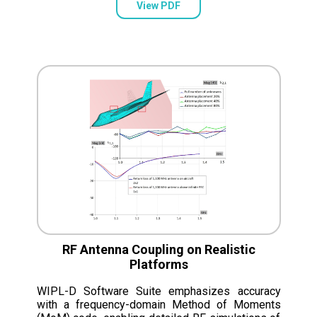
View PDF
RF Antenna Coupling on Realistic
Platforms
WIPL-D Software Suite emphasizes accuracy
with a frequency-domain Method of Moments