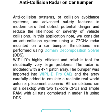
Anti-Collision Radar on Car Bumper
Anti-collision systems, or collision avoidance
systems, are advanced safety features in
modern cars that detect potential danger and
reduce the likelihood or severity of vehicle
collisions. In this application note, we consider
an anti-collision system using a 77 GHz radar
mounted on a car bumper. Simulations are
performed using
Domain Decomposition Solver
(DDS),
WIPL-D’s highly efficient and reliable tool for
electrically very large problems. The radar is
modeled with a 4×4 patch array. The bumper was
imported into
WIPL-D Pro CAD
, and the array
carefully added to emulate a realistic real-world
antenna placement scenario. All simulations ran
on a desktop with two 12-core CPUs and ample
RAM, with all runs completed in under 1 h using
DDS.