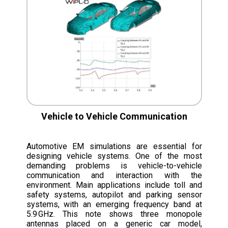
Vehicle to Vehicle Communication
Automotive EM simulations are essential for
designing vehicle systems. One of the most
demanding problems is vehicle-to-vehicle
communication and interaction with the
environment. Main applications include toll and
safety systems, autopilot and parking sensor
systems, with an emerging frequency band at
5.9 GHz. This note shows three monopole
antennas placed on a generic car model,