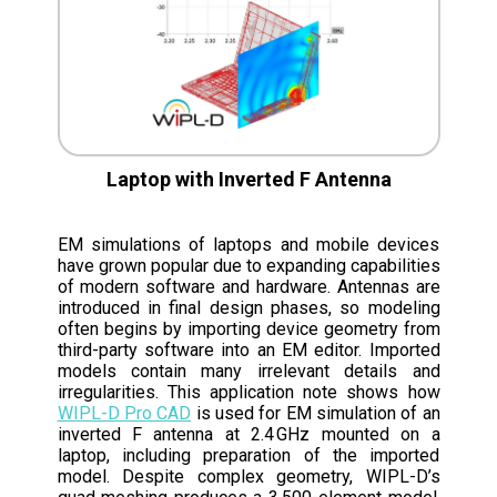
Laptop with Inverted F Antenna
EM simulations of laptops and mobile devices
have grown popular due to expanding capabilities
of modern software and hardware. Antennas are
introduced in final design phases, so modeling
often begins by importing device geometry from
third-party software into an EM editor. Imported
models contain many irrelevant details and
irregularities. This application note shows how
WIPL-D Pro CAD
is used for EM simulation of an
inverted F antenna at 2.4 GHz mounted on a
laptop, including preparation of the imported
model. Despite complex geometry, WIPL-D’s