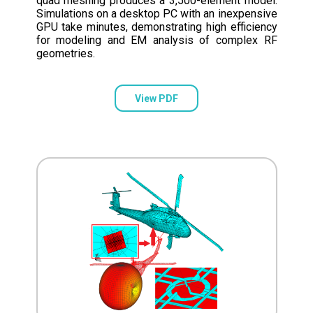
quad meshing produces a 3,500-element model.
Simulations on a desktop PC with an inexpensive
GPU take minutes, demonstrating high efficiency
for modeling and EM analysis of complex RF
geometries.
View PDF