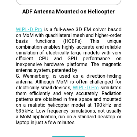
ADF Antenna Mounted on Helicopter
WIPL-D Pro
is a full-wave 3D EM solver based
on MoM with quadrilateral mesh and higher-order
basis functions (HOBFs). This unique
combination enables highly accurate and reliable
simulation of electrically large models with very
efficient CPU and GPU performance on
inexpensive hardware platforms. The magnetic
antenna system, patented by
G. Wennerberg, is used as a direction-finding
antenna. Although MoM is often challenged for
electrically small devices,
WIPL-D Pro
simulates
them efficiently and very accurately. Radiation
patterns are obtained in free space and mounted
on a realistic helicopter model at 190 kHz and
535 kHz. Low-frequency simulations, not usually
a MoM application, run on a standard desktop or
laptop in just a few minutes.