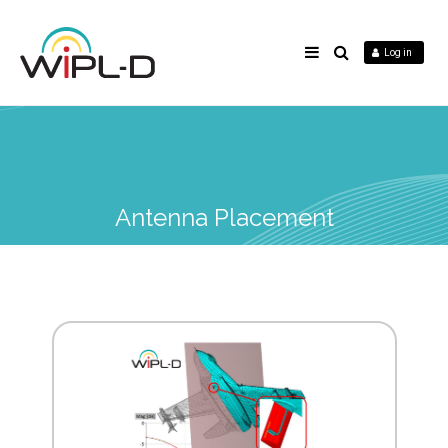
Log in
Antenna Placement