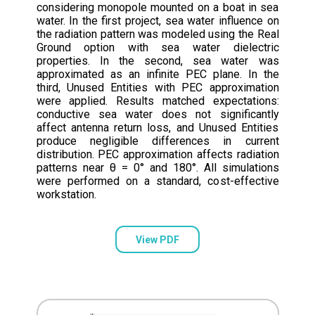
considering monopole mounted on a boat in sea
water. In the first project, sea water influence on
the radiation pattern was modeled using the Real
Ground option with sea water dielectric
properties. In the second, sea water was
approximated as an infinite PEC plane. In the
third, Unused Entities with PEC approximation
were applied. Results matched expectations:
conductive sea water does not significantly
affect antenna return loss, and Unused Entities
produce negligible differences in current
distribution. PEC approximation affects radiation
patterns near θ = 0° and 180°. All simulations
were performed on a standard, cost-effective
workstation.
View PDF