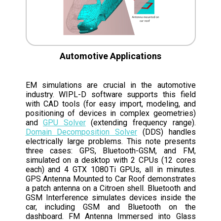
Automotive Applications
EM simulations are crucial in the automotive
industry. WIPL-D software supports this field
with CAD tools (for easy import, modeling, and
positioning of devices in complex geometries)
and
GPU Solver
(extending frequency range).
Domain Decomposition Solver
(DDS) handles
electrically large problems. This note presents
three cases: GPS, Bluetooth-GSM, and FM,
simulated on a desktop with 2 CPUs (12 cores
each) and 4 GTX 1080 Ti GPUs, all in minutes.
GPS Antenna Mounted to Car Roof demonstrates
a patch antenna on a Citroen shell. Bluetooth and
GSM Interference simulates devices inside the
car, including GSM and Bluetooth on the
dashboard. FM Antenna Immersed into Glass