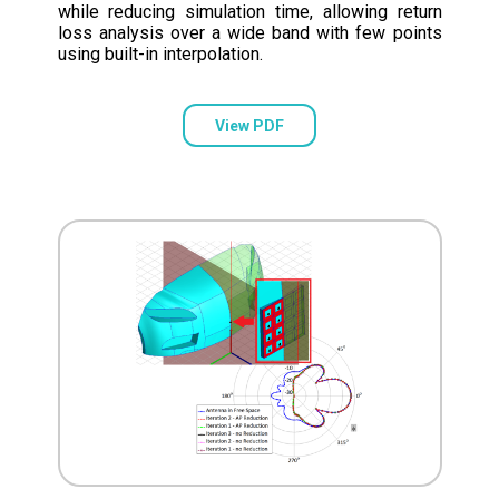
while reducing simulation time, allowing return
loss analysis over a wide band with few points
using built-in interpolation.
View PDF