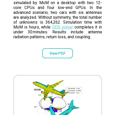
simulated by MoM on a desktop with two 12-
core CPUs and four low-end GPUs. In the
advanced scenario, two cars with six antennas
are analyzed. Without symmetry, the total number
of unknowns is 364,262. Simulation time with
MoM is hours, while
DDS solver
completes it in
under 30 minutes. Results include antenna
radiation patterns, return loss, and coupling.
View PDF