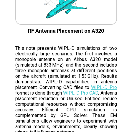
RF Antenna Placement on A320
This note presents WIPL-D simulations of two
electrically large scenarios. The first involves a
monopole antenna on an Airbus A320 model
(simulated at 833 MHz), and the second includes
three monopole antennas at different positions
on the aircraft (simulated at 1.53 GHz). Results
demonstrate WIPL-D capabilities in antenna
placement. Converting CAD files to
WIPL-D Pro
format is done through
WIPL-D Pro CAD
. Antenna
placement reduction or Unused Entities reduce
computational resources without compromising
accuracy. Efficient CPU simulation is
complemented by GPU Solver. These EM
simulations allow engineers to experiment with
antenna models, environments, clearly showing