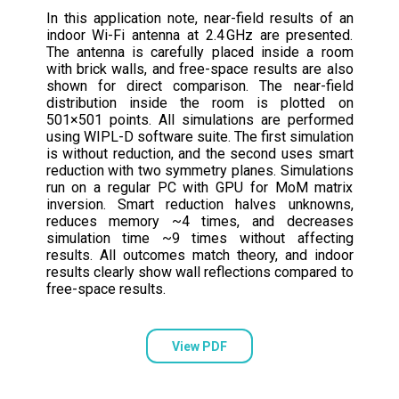
In this application note, near-field results of an
indoor Wi-Fi antenna at 2.4 GHz are presented.
The antenna is carefully placed inside a room
with brick walls, and free-space results are also
shown for direct comparison. The near-field
distribution inside the room is plotted on
501×501 points. All simulations are performed
using WIPL-D software suite. The first simulation
is without reduction, and the second uses smart
reduction with two symmetry planes. Simulations
run on a regular PC with GPU for MoM matrix
inversion. Smart reduction halves unknowns,
reduces memory ~4 times, and decreases
simulation time ~9 times without affecting
results. All outcomes match theory, and indoor
results clearly show wall reflections compared to
free-space results.
View PDF