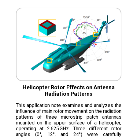
Helicopter Rotor Effects on Antenna
Radiation Patterns
This application note examines and analyzes the
influence of main rotor movement on the radiation
patterns of three microstrip patch antennas
mounted on the upper surface of a helicopter,
operating at 2.625 GHz. Three different rotor
angles (0°, 12°, and 24°) were carefully