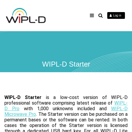
Log in
WIPL-D Starter
WIPL-D Starter
is a low-cost version of WIPL-D
professional software comprising latest release of
WIPL-
D Pro
with 1,000 unknowns included and
WIPL-D
Microwave Pro
. The Starter version can be purchased on a
permanent bases or the software can be rented. In both
cases the operation of the Starter version is licensed
through a dedicated USB hard key. For all WIPL-D Lite