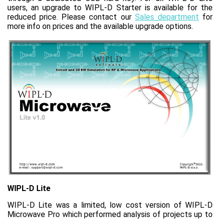
users, an upgrade to WIPL‑D Starter is available for the
reduced price. Please contact our
Sales department
for
more info on prices and the available upgrade options.
WIPL-D Lite
WIPL-D Lite was a limited, low cost version of WIPL-D
Microwave Pro which performed analysis of projects up to