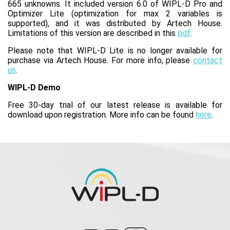
665 unknowns. It included version 6.0 of WIPL-D Pro and
Optimizer Lite (optimization for max 2 variables is
supported), and it was distributed by Artech House.
Limitations of this version are described in this
pdf
.
Please note that WIPL-D Lite is no longer available for
purchase via Artech House. For more info, please
contact
us
.
WIPL-D Demo
Free 30-day trial of our latest release is available for
download upon registration. More info can be found
here
.