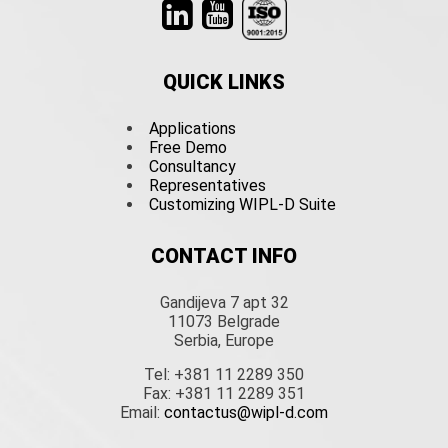
QUICK LINKS
Applications
Free Demo
Consultancy
Representatives
Customizing WIPL-D Suite
CONTACT INFO
Gandijeva 7 apt 32
11073 Belgrade
Serbia, Europe
Tel: +381 11 2289 350
Fax: +381 11 2289 351
Email:
contactus@wipl-d.com