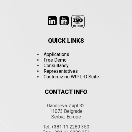
QUICK LINKS
Applications
Free Demo
Consultancy
Representatives
Customizing WIPL-D Suite
CONTACT INFO
Gandijeva 7 apt 32
11073 Belgrade
Serbia, Europe
Tel: +381 11 2289 350