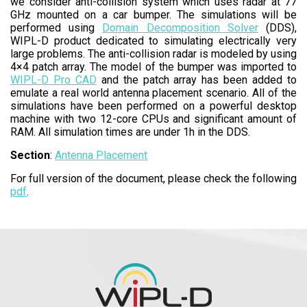
we consider anti-collision system which uses radar at 77
GHz mounted on a car bumper. The simulations will be
performed using
Domain Decomposition Solver
(DDS),
WIPL-D product dedicated to simulating electrically very
large problems. The anti-collision radar is modeled by using
4×4 patch array. The model of the bumper was imported to
WIPL-D Pro CAD
and the patch array has been added to
emulate a real world antenna placement scenario. All of the
simulations have been performed on a powerful desktop
machine with two 12-core CPUs and significant amount of
RAM. All simulation times are under 1h in the DDS.
Section
:
Antenna Placement
For full version of the document, please check the following
pdf
.