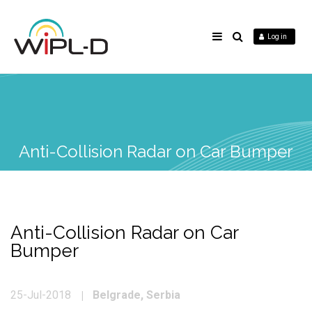
Log in
Anti-Collision Radar on Car Bumper
Anti-Collision Radar on Car
Bumper
Belgrade, Serbia
25-Jul-2018