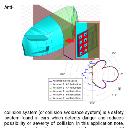
Anti-
collision system (or collision avoidance system) is a safety
system found in cars which detects danger and reduces
possibility or severity of collision. In this application note,