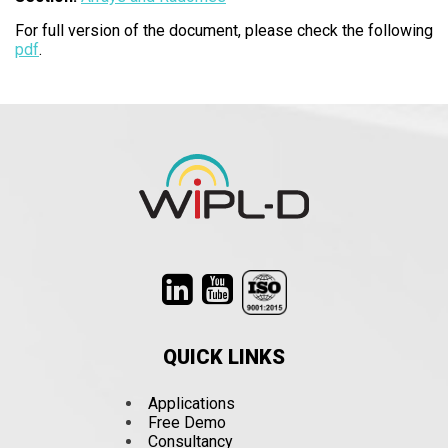
For full version of the document, please check the following
pdf
.
QUICK LINKS
Applications
Free Demo
Consultancy