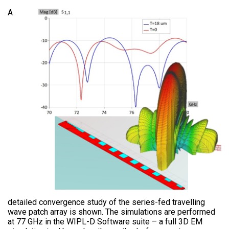
A
detailed convergence study of the series-fed travelling
wave patch array is shown. The simulations are performed
at 77 GHz in the WIPL-D Software suite – a full 3D EM