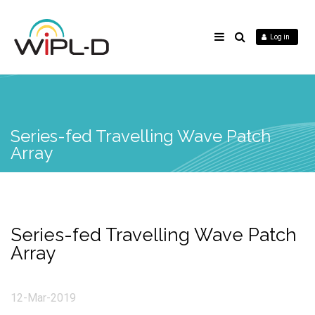
Log in
Series-fed Travelling Wave Patch
Array
Series-fed Travelling Wave Patch
Array
12-Mar-2019