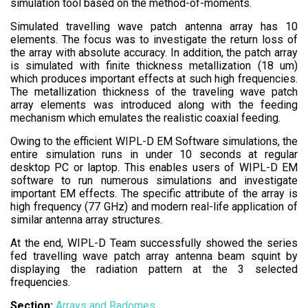
simulation tool based on the method-of-moments.
Simulated travelling wave patch antenna array has 10
elements. The focus was to investigate the return loss of
the array with absolute accuracy. In addition, the patch array
is simulated with finite thickness metallization (18 um)
which produces important effects at such high frequencies.
The metallization thickness of the traveling wave patch
array elements was introduced along with the feeding
mechanism which emulates the realistic coaxial feeding.
Owing to the efficient WIPL-D EM Software simulations, the
entire simulation runs in under 10 seconds at regular
desktop PC or laptop. This enables users of WIPL-D EM
software to run numerous simulations and investigate
important EM effects. The specific attribute of the array is
high frequency (77 GHz) and modern real-life application of
similar antenna array structures.
At the end, WIPL-D Team successfully showed the series
fed travelling wave patch array antenna beam squint by
displaying the radiation pattern at the 3 selected
frequencies.
Section:
Arrays and Radomes