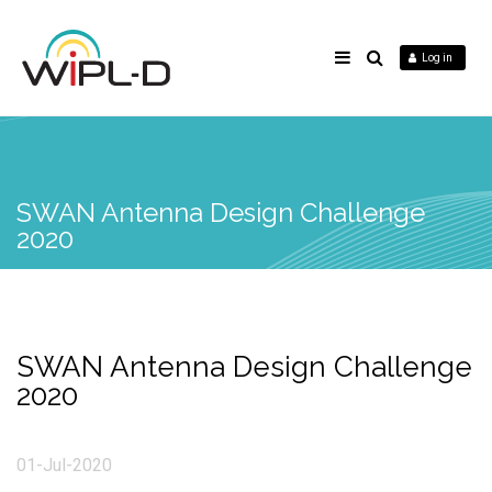
Log in
SWAN Antenna Design Challenge
2020
SWAN Antenna Design Challenge
2020
01-Jul-2020