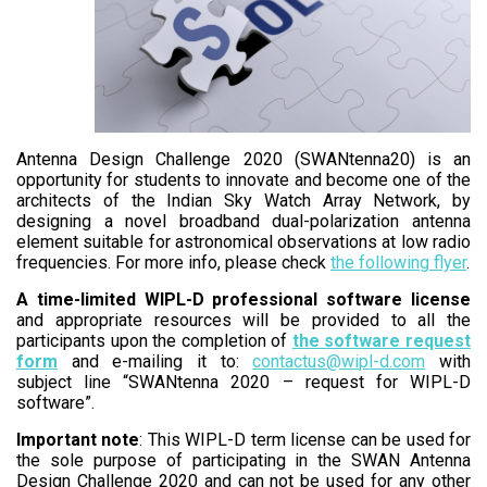
Antenna Design Challenge 2020 (SWANtenna20) is an
opportunity for students to innovate and become one of the
architects of the Indian Sky Watch Array Network, by
designing a novel broadband dual-polarization antenna
element suitable for astronomical observations at low radio
frequencies. For more info, please check
the following flyer
.
A time-limited WIPL-D professional software license
and appropriate resources will be provided to all the
participants upon the completion of
the software request
form
and e-mailing it to:
contactus@wipl-d.com
with
subject line “SWANtenna 2020 – request for WIPL-D
software”.
Important note
: This WIPL-D term license can be used for
the sole purpose of participating in the SWAN Antenna
Design Challenge 2020 and can not be used for any other