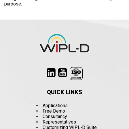
purpose.
QUICK LINKS
Applications
Free Demo
Consultancy
Representatives
Customizing WIPL-D Suite