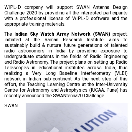
WIPL-D company will support SWAN Antenna Design
Challenge 2020 by providing all the interested participants
with a professional license of WIPL-D software and the
appropriate training materials.
The
Indian Sky Watch Array Network (SWAN)
project,
initiated at the Raman Research Institute, aims to
sustainably build & nurture future generations of talented
radio astronomers in India by providing exposure to
undergraduate students in the fields of Radio Engineering
and Radio Astronomy. The project plans on setting up Radio
Telescopes in educational institutes across India, thus
realizing a Very Long Baseline Interferometry (VLBI)
network in Indian sub-continent. As the next step of this
effort, the Teaching Learning Centre at the Inter-University
Centre for Astronomy and Astrophysics (IUCAA, Pune) has
recently announced the SWANtenna20 Challenge.
SWAN