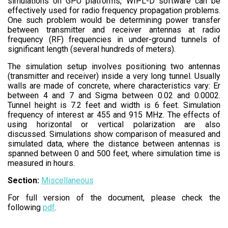
simulations on GPU platforms, WIPL-D software can be
effectively used for radio frequency propagation problems.
One such problem would be determining power transfer
between transmitter and receiver antennas at radio
frequency (RF) frequencies in under-ground tunnels of
significant length (several hundreds of meters).
The simulation setup involves positioning two antennas
(transmitter and receiver) inside a very long tunnel. Usually
walls are made of concrete, where characteristics vary: Er
between 4 and 7 and Sigma between 0.02 and 0.0002.
Tunnel height is 7.2 feet and width is 6 feet. Simulation
frequency of interest ar 455 and 915 MHz. The effects of
using horizontal or vertical polarization are also
discussed. Simulations show comparison of measured and
simulated data, where the distance between antennas is
spanned between 0 and 500 feet, where simulation time is
measured in hours.
Section:
Miscellaneous
For full version of the document, please check the
following
pdf
.