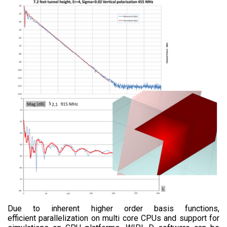
Due to inherent higher order basis functions,
efficient parallelization on multi core CPUs and support for