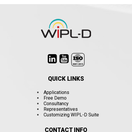
QUICK LINKS
Applications
Free Demo
Consultancy
Representatives
Customizing WIPL-D Suite
CONTACT INFO