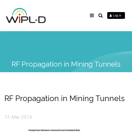
Log in
RF Propagation in Mining Tunnels
RF Propagation in Mining Tunnels
13-Mar-2014