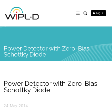
Log in
Power Detector with Zero-Bias
Schottky Diode
Power Detector with Zero-Bias
Schottky Diode
24-May-2014