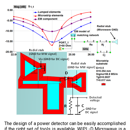
The design of a power detector can be easily accomplished
if the right set of tools is available. WIPL-D Microwave is a