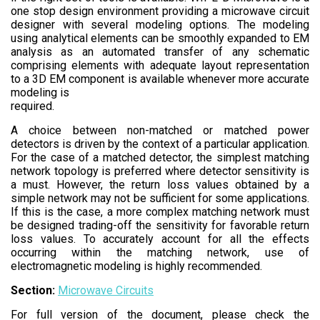
one stop design environment providing a microwave circuit
designer with several modeling options. The modeling
using analytical elements can be smoothly expanded to EM
analysis as an automated transfer of any schematic
comprising elements with adequate layout representation
to a 3D EM component is available whenever more accurate
modeling is
required.
A choice between non-matched or matched power
detectors is driven by the context of a particular application.
For the case of a matched detector, the simplest matching
network topology is preferred where detector sensitivity is
a must. However, the return loss values obtained by a
simple network may not be sufficient for some applications.
If this is the case, a more complex matching network must
be designed trading-off the sensitivity for favorable return
loss values. To accurately account for all the effects
occurring within the matching network, use of
electromagnetic modeling is highly recommended.
Section:
Microwave Circuits
For full version of the document, please check the