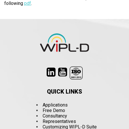
following
pdf
.
QUICK LINKS
Applications
Free Demo
Consultancy
Representatives
Customizing WIPL-D Suite