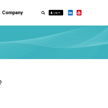
Company
Log in
e