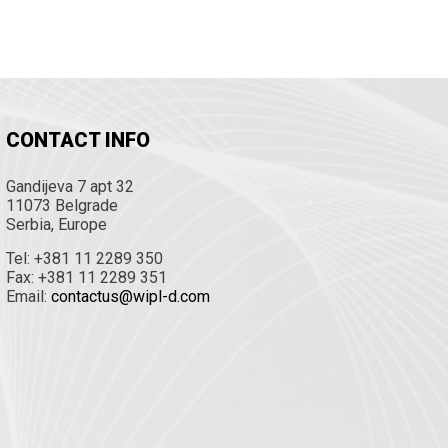
CONTACT INFO
Gandijeva 7 apt 32
11073 Belgrade
Serbia, Europe
Tel: +381 11 2289 350
Fax: +381 11 2289 351
Email:
contactus@wipl-d.com