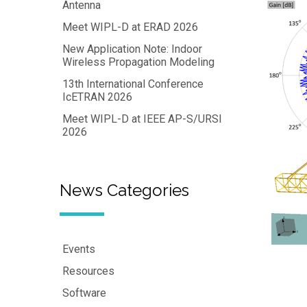
Antenna
Meet WIPL-D at ERAD 2026
New Application Note: Indoor
Wireless Propagation Modeling
13th International Conference
IcETRAN 2026
Meet WIPL-D at IEEE AP-S/URSI
2026
News Categories
Events
Resources
Software