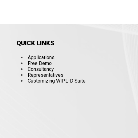
QUICK LINKS
Applications
Free Demo
Consultancy
Representatives
Customizing WIPL-D Suite