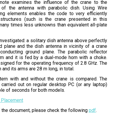
 note examines the influence of the crane to the
n of the antenna with parabolic dish. Using Wire
ding elements enables the code to very efficiently
structures (such is the crane presented in this
many times less unknowns than equivalent all-plate
vestigated: a solitary dish antenna above perfectly
 plane and the dish antenna in vicinity of a crane
conducting ground plane. The parabolic reflector
 m and it is fed by a dual-mode horn with a choke.
signed for the operating frequency of 2.8 GHz. The
 and its arms are 28 m long, in total.
ttern with and without the crane is compared. The
 carried out on regular desktop PC (or any laptop)
uple of seconds for both models.
 Placement
of the document, please check the following
pdf
.