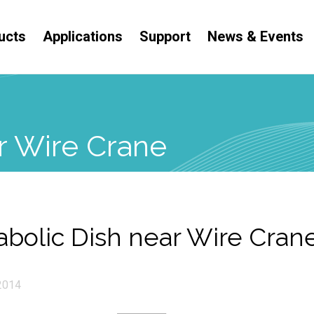
ucts
Applications
Support
News & Events
r Wire Crane
abolic Dish near Wire Cran
2014