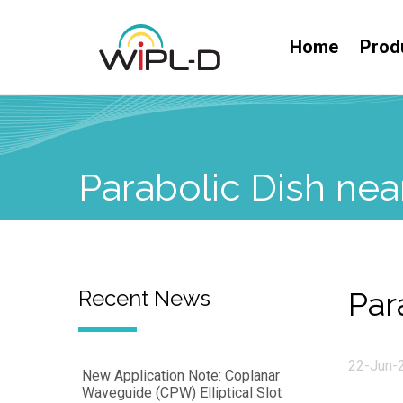
Home
Prod
Parabolic Dish nea
Recent News
Par
22-Jun-
New Application Note: Coplanar
Waveguide (CPW) Elliptical Slot