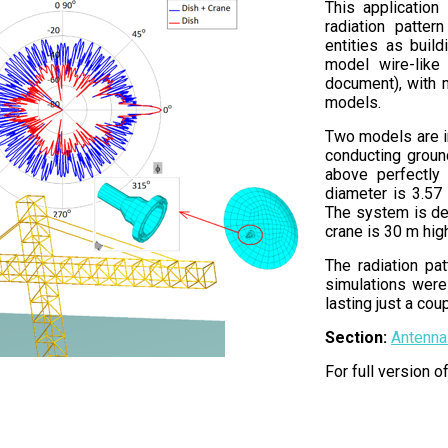
This application
radiation patter
entities as buil
model wire-like 
document), with 
models.
Two models are in
conducting ground
above perfectly 
diameter is 3.57
The system is de
crane is 30 m high
The radiation pa
simulations were
lasting just a co
Section:
Antenna
For full version 