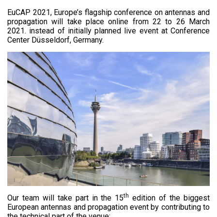
EuCAP 2021, Europe’s flagship conference on antennas and
propagation will take place online from 22 to 26 March
2021. instead of initially planned live event at Conference
Center Düsseldorf, Germany.
th
Our team will take part in the 15
edition of the biggest
European antennas and propagation event by contributing to
the technical part of the venue: