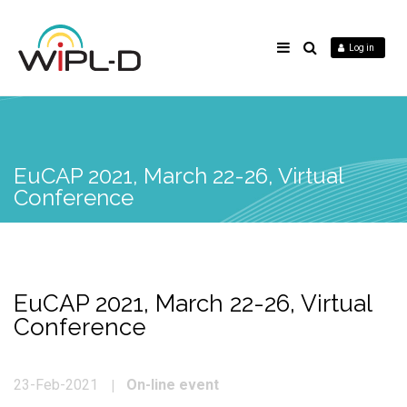
Log in
EuCAP 2021, March 22-26, Virtual
Conference
EuCAP 2021, March 22-26, Virtual
Conference
On-line event
23-Feb-2021