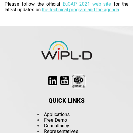
Please follow the official
EuCAP 2021 web-site
for the
latest updates on
the technical program and the agenda
.
QUICK LINKS
Applications
Free Demo
Consultancy
Representatives