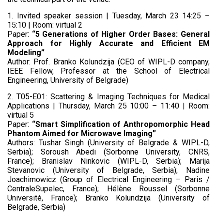
1. Invited speaker session | Tuesday, March 23 14:25 –
15:10 | Room: virtual 2
Paper:
“
5 Generations of Higher Order Bases: General
Approach for Highly Accurate and Efficient EM
Modeling”
Author: Prof. Branko Kolundzija (CEO of WIPL-D company,
IEEE Fellow, Professor at the School of Electrical
Engineering, University of Belgrade)
2. T05-E01: Scattering & Imaging Techniques for Medical
Applications | Thursday, March 25 10:00 – 11:40 | Room:
virtual 5
Paper:
“Smart Simplification of Anthropomorphic Head
Phantom Aimed for Microwave Imaging”
Authors: Tushar Singh (University of Belgrade & WIPL-D,
Serbia); Soroush Abedi (Sorbonne University, CNRS,
France); Branislav Ninkovic (WIPL-D, Serbia); Marija
Stevanovic (University of Belgrade, Serbia); Nadine
Joachimowicz (Group of Electrical Engineering – Paris /
CentraleSupelec, France); Hélène Roussel (Sorbonne
Université, France); Branko Kolundzija (University of
Belgrade, Serbia)