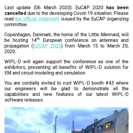
Last update (06 March 2020): EuCAP 2020
has been
cancelled
due to the developing Covid-19 situation. Please
read
the official statement
issued by the EuCAP organizing
committee.
Copenhagen, Denmark, the home of the Little Mermaid, will
th
be hosting 14
European conference on antennas and
propagation (
EUCAP 2020
) from March 15 to March 20,
2020.
WIPL-D will again support the conference as one of the
exhibitors, presenting all benefits of WIPL-D solution for
EM and circuit modeling and simulation.
You are cordially invited to visit WIPL-D booth #43 where
our engineers will be glad to demonstrate all the
capabilities and new features of our latest WIPL-D
software releases.