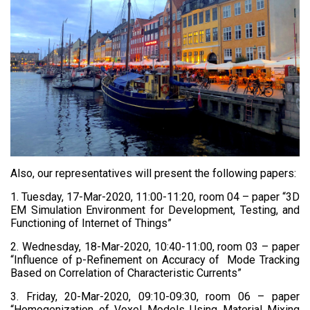
Also, our representatives will present the following papers:
1. Tuesday, 17-Mar-2020, 11:00-11:20, room 04 – paper “3D
EM Simulation Environment for Development, Testing, and
Functioning of Internet of Things”
2. Wednesday, 18-Mar-2020, 10:40-11:00, room 03 – paper
“Influence of p-Refinement on Accuracy of Mode Tracking
Based on Correlation of Characteristic Currents”
3. Friday, 20-Mar-2020, 09:10-09:30, room 06 – paper
“Homogenization of Voxel Models Using Material Mixing