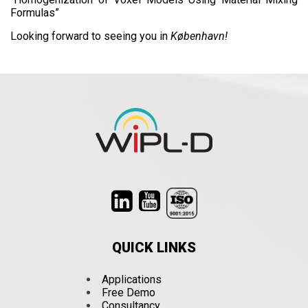
Formulas”
Looking forward to seeing you in
København!
QUICK LINKS
Applications
Free Demo
Consultancy