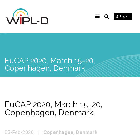
Log in
EuCAP 2020, March 15-20,
Copenhagen, Denmark
EuCAP 2020, March 15-20,
Copenhagen, Denmark
Copenhagen, Denmark
05-Feb-2020