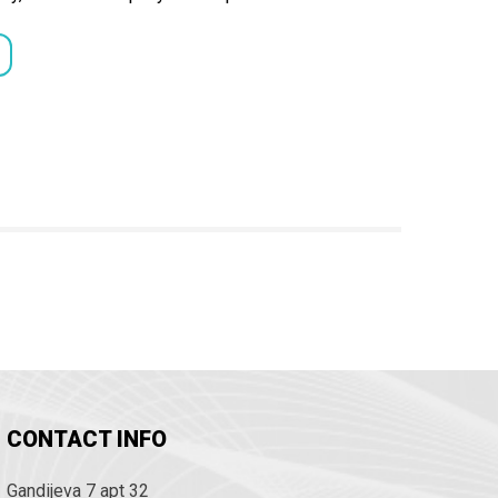
CONTACT INFO
Gandijeva 7 apt 32