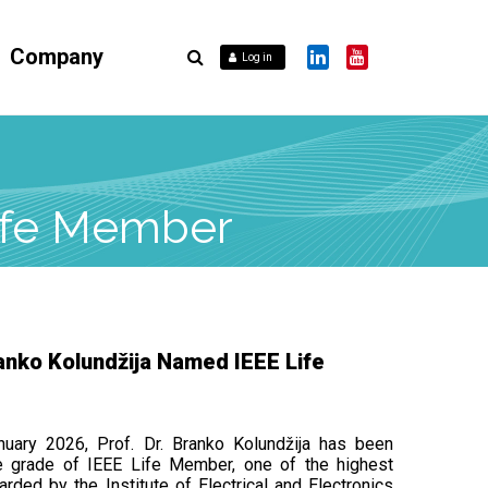
Company
Log in
Life Member
ranko Kolundžija Named IEEE Life
nuary 2026, Prof. Dr. Branko Kolundžija has been
e grade of IEEE Life Member, one of the highest
arded by the Institute of Electrical and Electronics