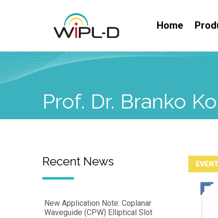
Home
Prod
Prof. Dr. Branko 
Recent News
EVEN
New Application Note: Coplanar
Waveguide (CPW) Elliptical Slot