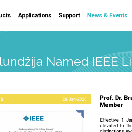
ucts
Applications
Support
News & Events
Kolundžija Named IEEE 
Prof. Dr. B
TS
28-Jan-2026
Member
Effective 1 Ja
elevated to th
distinctions aw