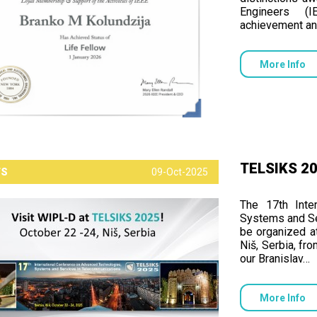
Engineers (I
achievement an
More Info
TELSIKS 202
TS
09-Oct-2025
The 17th Inte
Systems and Se
be organized at
Niš, Serbia, fr
our Branislav…
More Info