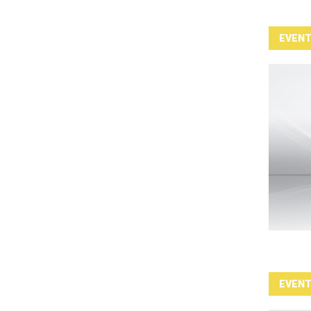
EVEN
EVEN