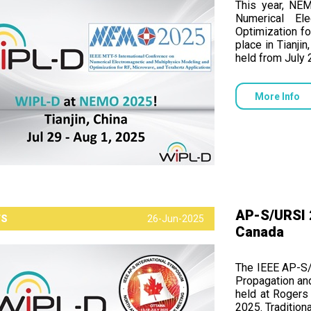
This year, NE
Numerical El
Optimization fo
place in Tianji
held from July 
More Info
AP-S/URSI 2
TS
26-Jun-2025
Canada
The IEEE AP-S/
Propagation an
held at Rogers 
2025. Tradition