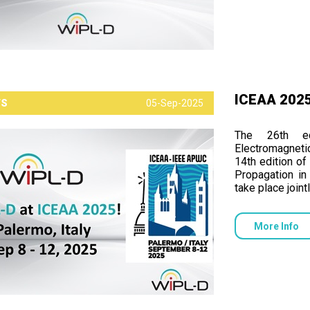
ICEAA 2025,
TS
05-Sep-2025
The 26th ed
Electromagneti
14th edition o
Propagation i
take place join
More Info