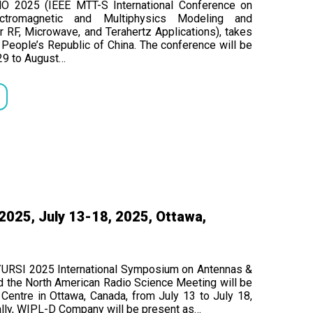
MO 2025 (IEEE MTT-S International Conference on
ectromagnetic and Multiphysics Modeling and
r RF, Microwave, and Terahertz Applications), takes
n, People’s Republic of China. The conference will be
29 to August…
025, July 13-18, 2025, Ottawa,
URSI 2025 International Symposium on Antennas &
d the North American Radio Science Meeting will be
Centre in Ottawa, Canada, from July 13 to July 18,
ally, WIPL-D Company will be present as…