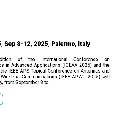
 Sep 8-12, 2025, Palermo, Italy
ition of the International Conference on
cs in Advanced Applications (ICEAA 2025) and the
f the IEEE-APS Topical Conference on Antennas and
n Wireless Communications (IEEE-APWC 2025) will
tly, from September 8 to…