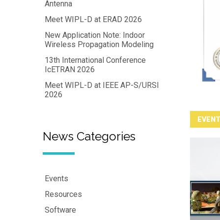
Antenna
Meet WIPL-D at ERAD 2026
New Application Note: Indoor
Wireless Propagation Modeling
13th International Conference
IcETRAN 2026
Meet WIPL-D at IEEE AP-S/URSI
2026
EVEN
News Categories
Events
Resources
Software