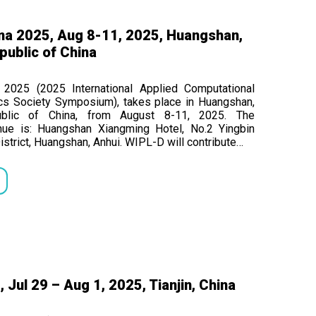
na 2025, Aug 8-11, 2025, Huangshan,
public of China
2025 (2025 International Applied Computational
cs Society Symposium), takes place in Huangshan,
ublic of China, from August 8-11, 2025. The
nue is: Huangshan Xiangming Hotel, No.2 Yingbin
istrict, Huangshan, Anhui. WIPL-D will contribute…
Jul 29 – Aug 1, 2025, Tianjin, China