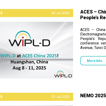
ACES – Chi
TS
30-Jul-2025
People’s Re
ACES – China 
Electromagneti
People’s Rep
conference ve
Avenue, Tunxi D
More Info
NEMO 2025, 
TS
25-Jul-2025