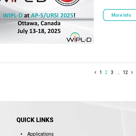
More Info
1
2
3
…
12
QUICK LINKS
Applications