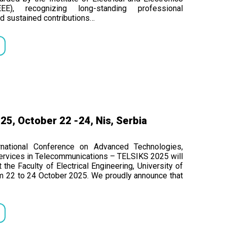
EEE), recognizing long-standing professional
d sustained contributions…
5, October 22 -24, Nis, Serbia
rnational Conference on Advanced Technologies,
rvices in Telecommunications – TELSIKS 2025 will
 the Faculty of Electrical Engineering, University of
om 22 to 24 October 2025. We proudly announce that