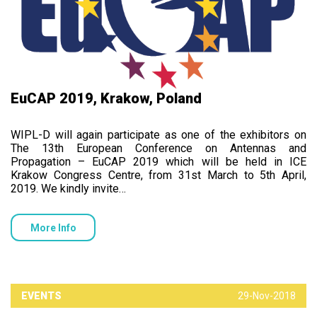
EuCAP 2019, Krakow, Poland
WIPL-D will again participate as one of the exhibitors on
The 13th European Conference on Antennas and
Propagation – EuCAP 2019 which will be held in ICE
Krakow Congress Centre, from 31st March to 5th April,
2019. We kindly invite…
More Info
EVENTS
29-Nov-2018