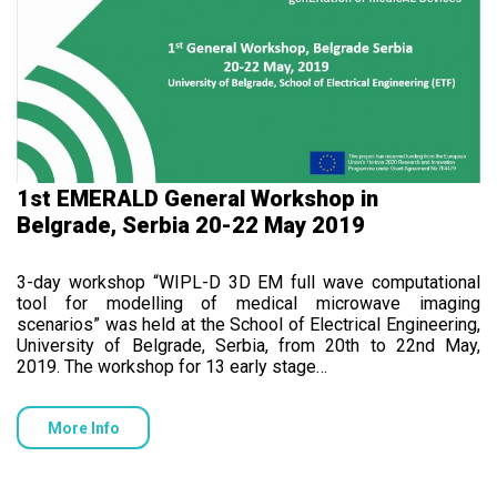
1st EMERALD General Workshop in
Belgrade, Serbia 20-22 May 2019
3-day workshop “WIPL-D 3D EM full wave computational
tool for modelling of medical microwave imaging
scenarios” was held at the School of Electrical Engineering,
University of Belgrade, Serbia, from 20th to 22nd May,
2019. The workshop for 13 early stage…
More Info