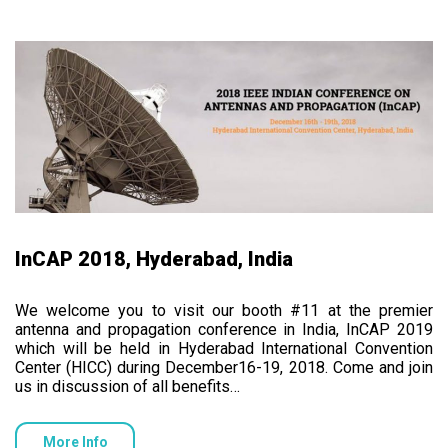
InCAP 2018, Hyderabad, India
We welcome you to visit our booth #11 at the premier
antenna and propagation conference in India, InCAP 2019
which will be held in Hyderabad International Convention
Center (HICC) during December16-19, 2018. Come and join
us in discussion of all benefits…
More Info