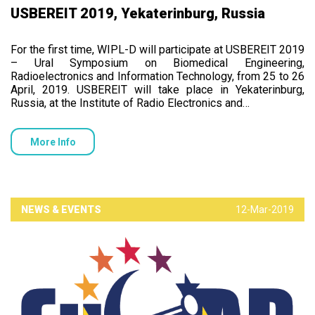
USBEREIT 2019, Yekaterinburg, Russia
For the first time, WIPL-D will participate at USBEREIT 2019
– Ural Symposium on Biomedical Engineering,
Radioelectronics and Information Technology, from 25 to 26
April, 2019. USBEREIT will take place in Yekaterinburg,
Russia, at the Institute of Radio Electronics and…
More Info
NEWS & EVENTS
12-Mar-2019