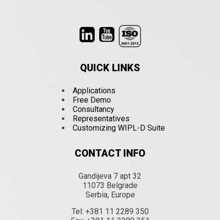
QUICK LINKS
Applications
Free Demo
Consultancy
Representatives
Customizing WIPL-D Suite
CONTACT INFO
Gandijeva 7 apt 32
11073 Belgrade
Serbia, Europe
Tel: +381 11 2289 350