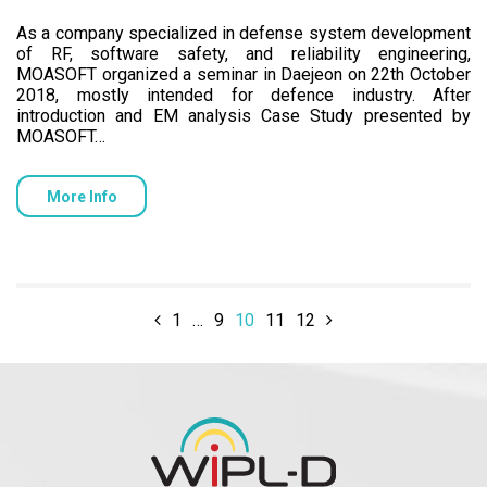
As a company specialized in defense system development
of RF, software safety, and reliability engineering,
MOASOFT organized a seminar in Daejeon on 22th October
2018, mostly intended for defence industry. After
introduction and EM analysis Case Study presented by
MOASOFT…
More Info
1
…
9
10
11
12