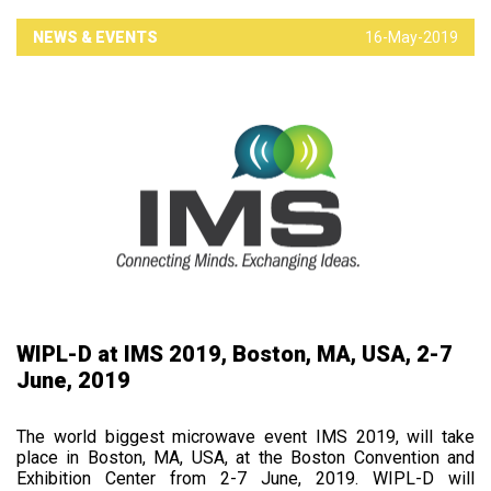
NEWS & EVENTS
16-May-2019
WIPL-D at IMS 2019, Boston, MA, USA, 2-7
June, 2019
The world biggest microwave event IMS 2019, will take
place in Boston, MA, USA, at the Boston Convention and
Exhibition Center from 2-7 June, 2019. WIPL-D will