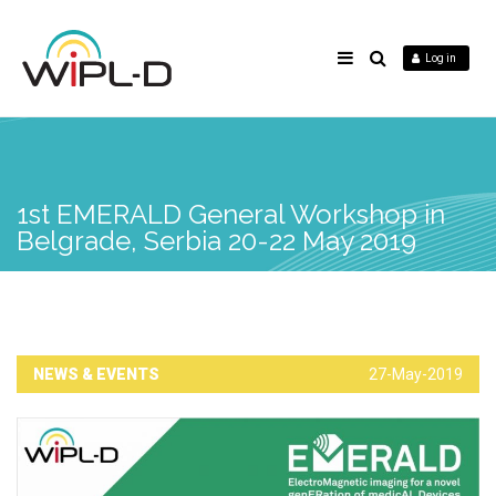
Log in
1st EMERALD General Workshop in
Belgrade, Serbia 20-22 May 2019
NEWS & EVENTS
27-May-2019