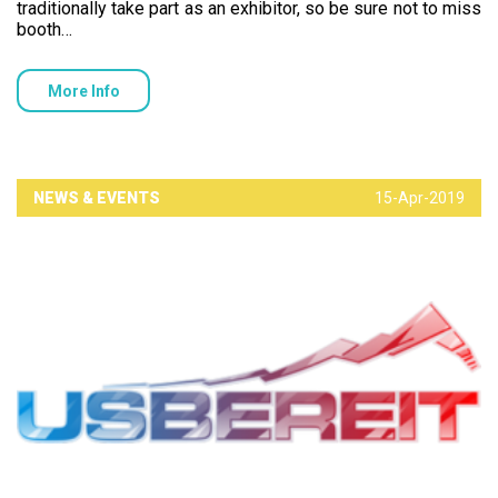
traditionally take part as an exhibitor, so be sure not to miss
booth…
More Info
NEWS & EVENTS
15-Apr-2019