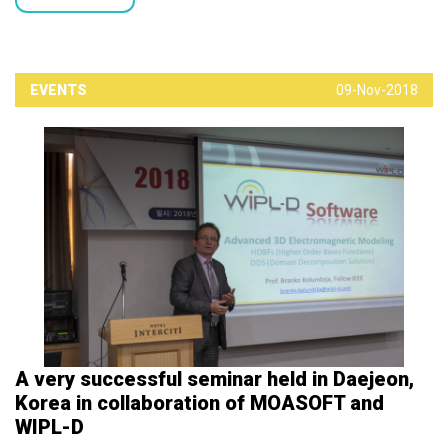
EVENTS
09-Nov-2018
A very successful seminar held in Daejeon,
Korea in collaboration of MOASOFT and
WIPL-D