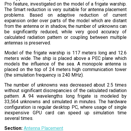
Pro feature, investigated on the model of a frigate warship.
The Smart reduction is very suitable for antenna placement
problems. Based on adaptive reduction of current
expansion order over parts of the model which are distant
from the antenna or in shadow, the number of unknowns can
be significantly reduced, while very good accuracy of
calculated radiation pattern or coupling between multiple
antennas is preserved.
Model of the frigate warship is 117 meters long and 12.6
meters wide. The ship is placed above a PEC plane which
models the influence of the sea. A monopole antenna is
placed on the top of 24 meters high communication tower
(the simulation frequency is 240 MHz).
The number of unknowns was decreased about 2.5 times
without significant discrepancies of the calculated radiation
pattern. A 94 wavelengths long frigate is modeled by
33,564 unknowns and simulated in minutes. The hardware
configuration is regular desktop PC, where usage of single
inexpensive GPU card can speed up simulation time
several times.
Section:
Antenna Placement