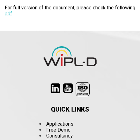
For full version of the document, please check the following
pdf
.
QUICK LINKS
Applications
Free Demo
Consultancy