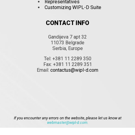
Representatives
Customizing WIPL-D Suite
CONTACT INFO
Gandijeva 7 apt 32
11073 Belgrade
Serbia, Europe
Tel: +381 11 2289 350
Fax: +381 11 2289 351
Email:
contactus@wipl-d.com
If you encounter any errors on the website, please let us know at
webmaster@wipl-d.com.
Close menu