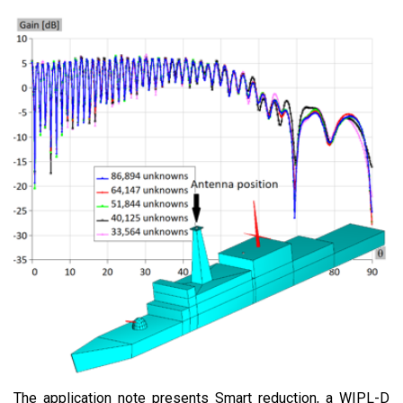
The application note presents Smart reduction, a WIPL-D