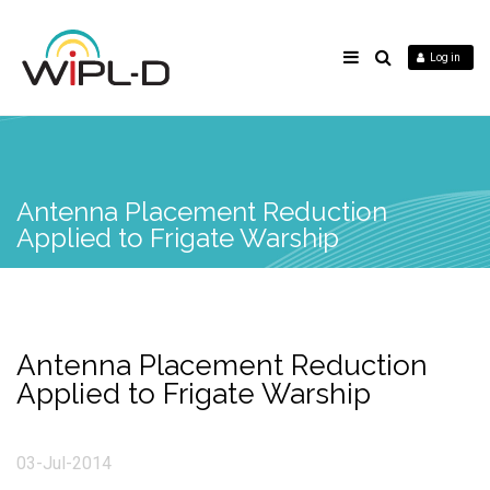
Log in
Antenna Placement Reduction
Applied to Frigate Warship
Antenna Placement Reduction
Applied to Frigate Warship
03-Jul-2014