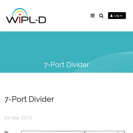
Log in
7-Port Divider
7-Port Divider
04-Mar-2015
In