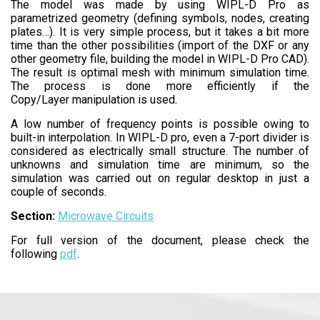
The model was made by using WIPL-D Pro as
parametrized geometry (defining symbols, nodes, creating
plates…). It is very simple process, but it takes a bit more
time than the other possibilities (import of the DXF or any
other geometry file, building the model in WIPL-D Pro CAD).
The result is optimal mesh with minimum simulation time.
The process is done more efficiently if the
Copy/Layer manipulation is used.
A low number of frequency points is possible owing to
built-in interpolation. In WIPL-D pro, even a 7-port divider is
considered as electrically small structure. The number of
unknowns and simulation time are minimum, so the
simulation was carried out on regular desktop in just a
couple of seconds.
Section:
Microwave Circuits
For full version of the document, please check the
following
pdf
.