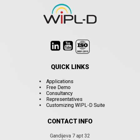
QUICK LINKS
Applications
Free Demo
Consultancy
Representatives
Customizing WIPL-D Suite
CONTACT INFO
Gandijeva 7 apt 32