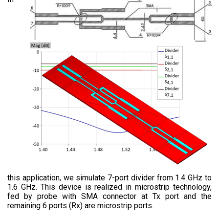
this application, we simulate 7-port divider from 1.4 GHz to
1.6 GHz. This device is realized in microstrip technology,
fed by probe with SMA connector at Tx port and the
remaining 6 ports (Rx) are microstrip ports.