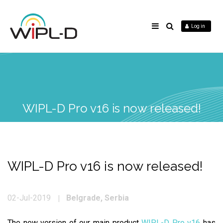
Log in
WIPL-D Pro v16 is now released!
WIPL-D Pro v16 is now released!
Belgrade, Serbia
02-Jul-2019
The new version of our main product
WIPL-D Pro v16
has