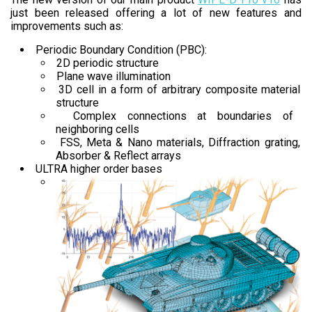
just been released offering a lot of new features and
improvements such as:
Periodic Boundary Condition (PBC):
2D periodic structure
Plane wave illumination
3D cell in a form of arbitrary composite material
structure
Complex connections at boundaries of
neighboring cells
FSS, Meta & Nano materials, Diffraction grating,
Absorber & Reflect arrays
ULTRA higher order bases