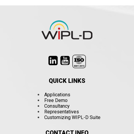
QUICK LINKS
Applications
Free Demo
Consultancy
Representatives
Customizing WIPL-D Suite
CONTACT INFO