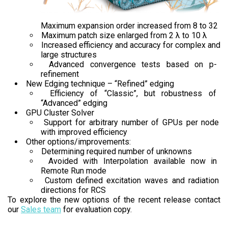
Maximum expansion order increased from 8 to 32
Maximum patch size enlarged from 2 λ to 10 λ
Increased efficiency and accuracy for complex and
large structures
Advanced convergence tests based on p-
refinement
New Edging technique – “Refined” edging
Efficiency of “Classic”, but robustness of
“Advanced” edging
GPU Cluster Solver
Support for arbitrary number of GPUs per node
with improved efficiency
Other options/improvements:
Determining required number of unknowns
Avoided with Interpolation available now in
Remote Run mode
Custom defined excitation waves and radiation
directions for RCS
To explore the new options of the recent release contact
our
Sales team
for evaluation copy.