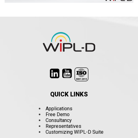
QUICK LINKS
Applications
Free Demo
Consultancy
Representatives
Customizing WIPL-D Suite