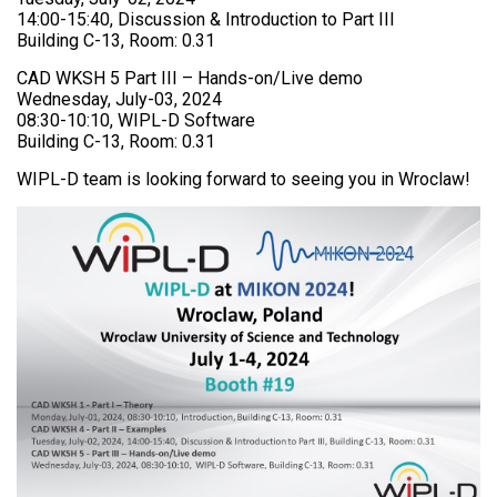
14:00-15:40, Discussion & Introduction to Part III
Building C-13, Room: 0.31
CAD WKSH 5 Part III – Hands-on/Live demo
Wednesday, July-03, 2024
08:30-10:10, WIPL-D Software
Building C-13, Room: 0.31
WIPL-D team is looking forward to seeing you in Wroclaw!