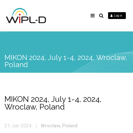
Log in
MIKON 2024, July 1-4, 2024, Wroclaw,
Poland
MIKON 2024, July 1-4, 2024,
Wroclaw, Poland
Wroclaw, Poland
21-Jun-2024