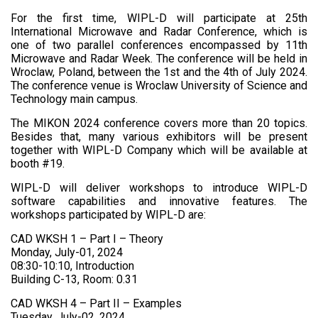
For the first time, WIPL-D will participate at 25th
International Microwave and Radar Conference, which is
one of two parallel conferences encompassed by 11th
Microwave and Radar Week. The conference will be held in
Wroclaw, Poland, between the 1st and the 4th of July 2024.
The conference venue is Wroclaw University of Science and
Technology main campus.
The MIKON 2024 conference covers more than 20 topics.
Besides that, many various exhibitors will be present
together with WIPL-D Company which will be available at
booth #19.
WIPL-D will deliver workshops to introduce WIPL-D
software capabilities and innovative features. The
workshops participated by WIPL-D are:
CAD WKSH 1 – Part I – Theory
Monday, July-01, 2024
08:30-10:10, Introduction
Building C-13, Room: 0.31
CAD WKSH 4 – Part II – Examples
Tuesday, July-02, 2024