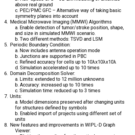
above real ground
c. PEC/PMC GFC – Alternative way of taking basic
symmetry planes into account
Medical Microwave Imaging (MMWI) Algorithms
a. Enable detection of tumor/stroke position, shape,
and size in simulated MMWI scenario.
b. Two different methods: TSVD and LSM
Periodic Boundary Condition:
a. Now includes antenna operation mode
b. Junctions are supported in PBC
c. Refined accuracy for cells up to 10λx10λx10λ
d. Simulation accelerated up to 10 times
Domain Decomposition Solver:
a. Limits: extended to 12 million unknowns
b. Accuracy: increased up to 10 times
c. Simulation time: reduced up to 3 times
Units:
a. Model dimensions preserved after changing units
for structures defined by symbols
b. Enabled import of projects using different set of
units
New features and improvements in WIPL-D Graph
Viewer: