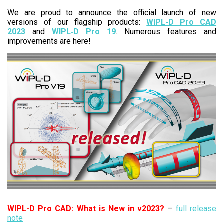
We are proud to announce the official launch of new
versions of our flagship products:
WIPL-D Pro CAD
2023
and
WIPL‑D Pro 19
. Numerous features and
improvements are here!
WIPL-D Pro CAD: What is New in v2023?
–
full release
note