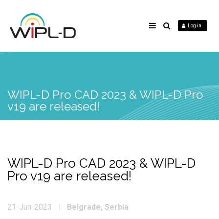
Log in
WIPL-D Pro CAD 2023 & WIPL-D Pro
v19 are released!
WIPL-D Pro CAD 2023 & WIPL-D
Pro v19 are released!
Belgrade, Serbia
21-Jun-2023