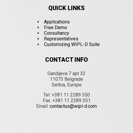
QUICK LINKS
Applications
Free Demo
Consultancy
Representatives
Customizing WIPL-D Suite
CONTACT INFO
Gandijeva 7 apt 32
11073 Belgrade
Serbia, Europe
Tel: +381 11 2289 350
Fax: +381 11 2289 351
Email:
contactus@wipl-d.com