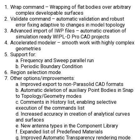
Wrap command – Wrapping of flat bodies over arbitrary
complex developable surfaces
Validate command – automatic validation and robust
error fixing adaptive to changes in model topology
Advanced import of IWP files – automatic creation of
simulation ready WIPL-D Pro CAD projects
Accelerated modeler – smooth work with highly complex
geometries
Support for:
a. Frequency and Sweep parallel run
b. Periodic Boundary Condition
Region selection mode
Other options/improvements:
a. Improved export to non-Parasolid CAD formats
b. Automatic deletion of auxiliary Point Bodies in Snap
to Topology/Geometry modes
c. Comments in History list, enabling selective
execution of the commands list
d. Increased accuracy in creation of analytical curves
and surfaces
e. New antenna types in the Component Library
f. Expanded list of Predefined Materials
g. Improved Automatic Transparency rendering mode