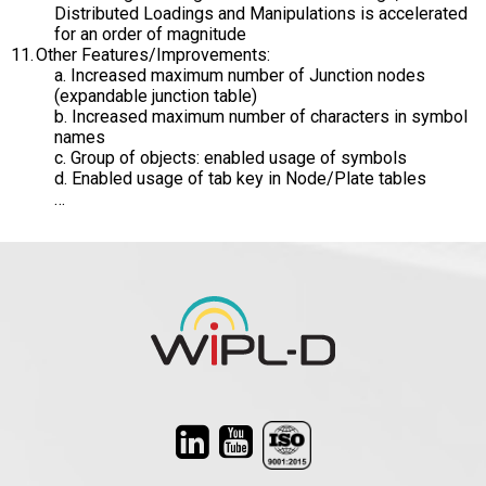
Distributed Loadings and Manipulations is accelerated
for an order of magnitude
Other Features/Improvements:
a. Increased maximum number of Junction nodes
(expandable junction table)
b. Increased maximum number of characters in symbol
names
c. Group of objects: enabled usage of symbols
d. Enabled usage of tab key in Node/Plate tables
…