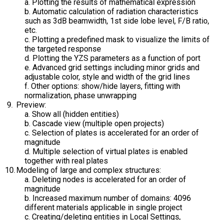
a. Plotting the results of mathematical expression
b. Automatic calculation of radiation characteristics
such as 3dB beamwidth, 1st side lobe level, F/B ratio,
etc.
c. Plotting a predefined mask to visualize the limits of
the targeted response
d. Plotting the YZS parameters as a function of port
e. Advanced grid settings including minor grids and
adjustable color, style and width of the grid lines
f. Other options: show/hide layers, fitting with
normalization, phase unwrapping
Preview:
a. Show all (hidden entities)
b. Cascade view (multiple open projects)
c. Selection of plates is accelerated for an order of
magnitude
d. Multiple selection of virtual plates is enabled
together with real plates
Modeling of large and complex structures:
a. Deleting nodes is accelerated for an order of
magnitude
b. Increased maximum number of domains: 4096
different materials applicable in single project
c. Creating/deleting entities in Local Settings,