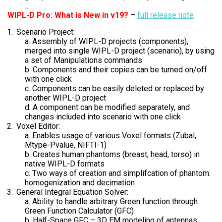
…
WIPL-D Pro: What is New in v19?
–
full release note
Scenario Project:
a. Assembly of WIPL-D projects (components),
merged into single WIPL-D project (scenario), by using
a set of Manipulations commands
b. Components and their copies can be turned on/off
with one click
c. Components can be easily deleted or replaced by
another WIPL-D project
d. A component can be modified separately, and
changes included into scenario with one click
Voxel Editor:
a. Enables usage of various Voxel formats (Zubal,
Mtype-Pvalue, NIFTI-1)
b. Creates human phantoms (breast, head, torso) in
native WIPL-D formats
c. Two ways of creation and simplifcation of phantom:
homogenization and decimation
General Integral Equation Solver:
a. Ability to handle arbitrary Green function through
Green Function Calculator (GFC)
b. Half-Space GFC – 3D EM modeling of antennas