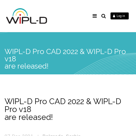
Log in
WIPL-D Pro CAD 2022 & WIPL-D Pro
v18
are released!
WIPL-D Pro CAD 2022 & WIPL-D
Pro v18
are released!