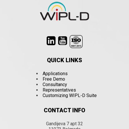
QUICK LINKS
Applications
Free Demo
Consultancy
Representatives
Customizing WIPL-D Suite
CONTACT INFO
Gandijeva 7 apt 32