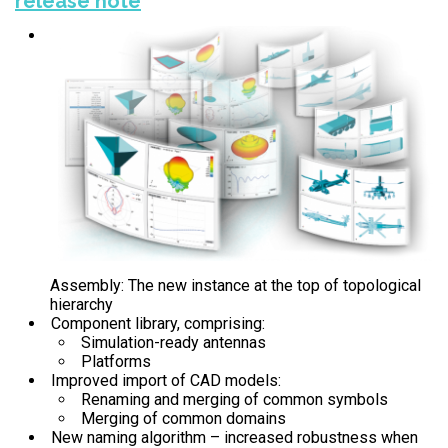
release note
Assembly: The new instance at the top of topological
hierarchy
Component library, comprising:
Simulation-ready antennas
Platforms
Improved import of CAD models:
Renaming and merging of common symbols
Merging of common domains
New naming algorithm – increased robustness when