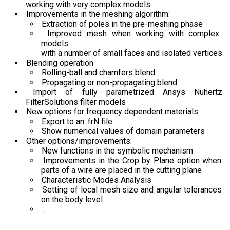
working with very complex models
Improvements in the meshing algorithm:
Extraction of poles in the pre-meshing phase
Improved mesh when working with complex
models
with a number of small faces and isolated vertices
Blending operation
Rolling-ball and chamfers blend
Propagating or non-propagating blend
Import of fully parametrized Ansys Nuhertz
FilterSolutions filter models
New options for frequency dependent materials:
Export to an .frN file
Show numerical values of domain parameters
Other options/improvements:
New functions in the symbolic mechanism
Improvements in the Crop by Plane option when
parts of a wire are placed in the cutting plane
Characteristic Modes Analysis
Setting of local mesh size and angular tolerances
on the body level
…