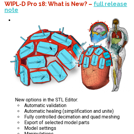
WIPL-D Pro 18: What is New?
–
full release
note
New options in the STL Editor:
Automatic validation
Automatic healing (simplification and unite)
Fully controlled decimation and quad meshing
Export of selected model parts
Model settings
Manipulations