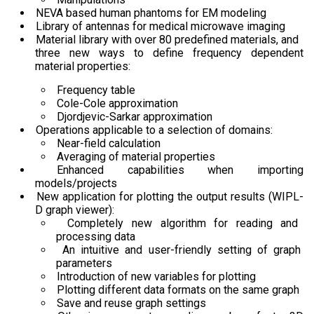
NEVA based human phantoms for EM modeling
Library of antennas for medical microwave imaging
Material library with over 80 predefined materials, and
three new ways to define frequency dependent
material properties:
Frequency table
Cole-Cole approximation
Djordjevic-Sarkar approximation
Operations applicable to a selection of domains:
Near-field calculation
Averaging of material properties
Enhanced capabilities when importing
models/projects
New application for plotting the output results (WIPL-
D graph viewer):
Completely new algorithm for reading and
processing data
An intuitive and user-friendly setting of graph
parameters
Introduction of new variables for plotting
Plotting different data formats on the same graph
Save and reuse graph settings