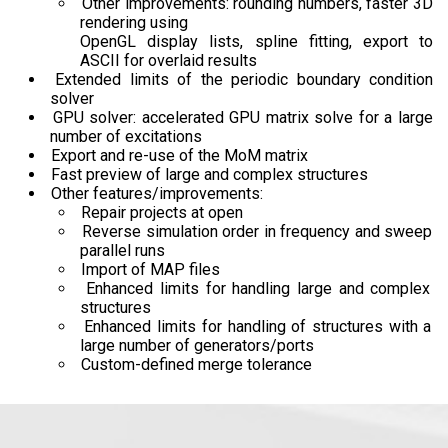
Other improvements: rounding numbers, faster 3D
rendering using
OpenGL display lists, spline fitting, export to
ASCII for overlaid results
Extended limits of the periodic boundary condition
solver
GPU solver: accelerated GPU matrix solve for a large
number of excitations
Export and re-use of the MoM matrix
Fast preview of large and complex structures
Other features/improvements:
Repair projects at open
Reverse simulation order in frequency and sweep
parallel runs
Import of MAP files
Enhanced limits for handling large and complex
structures
Enhanced limits for handling of structures with a
large number of generators/ports
Custom-defined merge tolerance