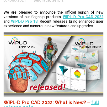
Belgrade, Serbia
07-Dec-2021
We are pleased to announce the official launch of new
versions of our flagship products:
WIPL-D Pro CAD 2022
and
WIPL‑D Pro 18
. Recent releases bring enhanced user
experience and numerous new features and upgrades.
WIPL-D Pro CAD 2022: What is New? –
full