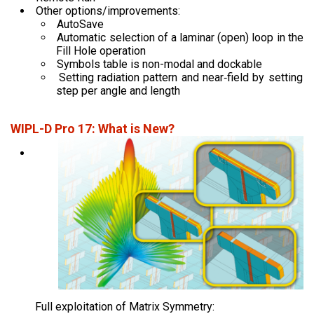
Other options/improvements:
AutoSave
Automatic selection of a laminar (open) loop in the
Fill Hole operation
Symbols table is non-modal and dockable
Setting radiation pattern and near‑field by setting
step per angle and length
WIPL-D Pro 17: What is New?
Full exploitation of Matrix Symmetry: