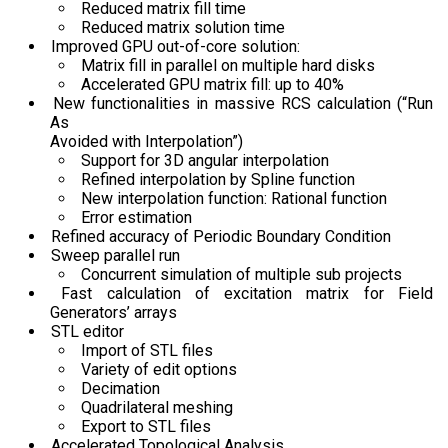
Reduced matrix fill time
Reduced matrix solution time
Improved GPU out-of-core solution:
Matrix fill in parallel on multiple hard disks
Accelerated GPU matrix fill: up to 40%
New functionalities in massive RCS calculation (“Run
As
Avoided with Interpolation”)
Support for 3D angular interpolation
Refined interpolation by Spline function
New interpolation function: Rational function
Error estimation
Refined accuracy of Periodic Boundary Condition
Sweep parallel run
Concurrent simulation of multiple sub projects
Fast calculation of excitation matrix for Field
Generators’ arrays
STL editor
Import of STL files
Variety of edit options
Decimation
Quadrilateral meshing
Export to STL files
Accelerated Topological Analysis