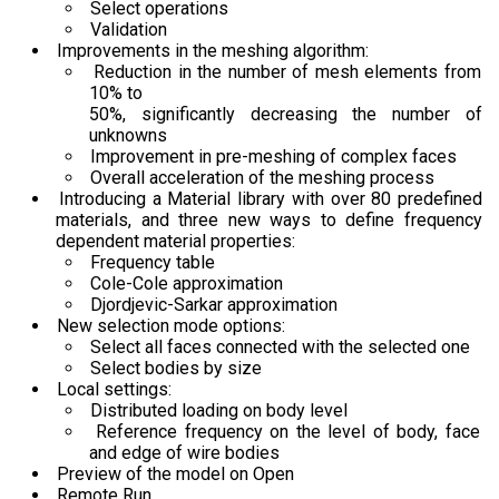
Select operations
Validation
Improvements in the meshing algorithm:
Reduction in the number of mesh elements from
10% to
50%, significantly decreasing the number of
unknowns
Improvement in pre-meshing of complex faces
Overall acceleration of the meshing process
Introducing a Material library with over 80 predefined
materials, and three new ways to define frequency
dependent material properties:
Frequency table
Cole-Cole approximation
Djordjevic-Sarkar approximation
New selection mode options:
Select all faces connected with the selected one
Select bodies by size
Local settings:
Distributed loading on body level
Reference frequency on the level of body, face
and edge of wire bodies
Preview of the model on Open
Remote Run