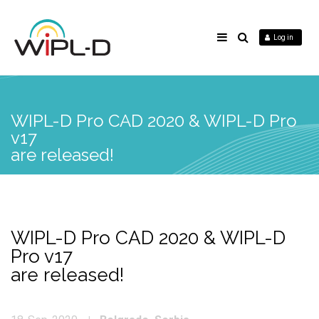
Log in
WIPL-D Pro CAD 2020 & WIPL-D Pro
v17
are released!
WIPL-D Pro CAD 2020 & WIPL-D
Pro v17
are released!