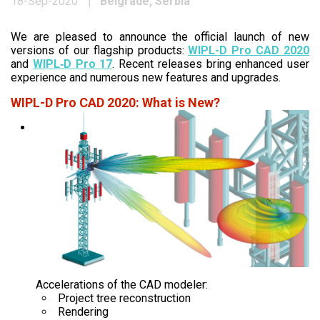
Belgrade, Serbia
18-Sep-2020
We are pleased to announce the official launch of new
versions of our flagship products:
WIPL-D Pro CAD 2020
and
WIPL‑D Pro 17
. Recent releases bring enhanced user
experience and numerous new features and upgrades.
WIPL-D Pro CAD 2020: What is New?
Accelerations of the CAD modeler:
Project tree reconstruction
Rendering