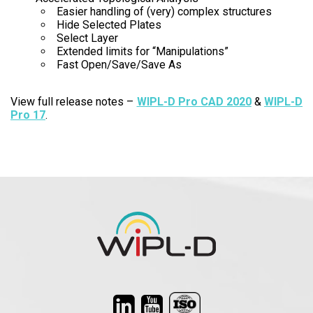
Easier handling of (very) complex structures
Hide Selected Plates
Select Layer
Extended limits for “Manipulations”
Fast Open/Save/Save As
View full release notes –
WIPL-D Pro CAD 2020
&
WIPL-D
Pro 17
.