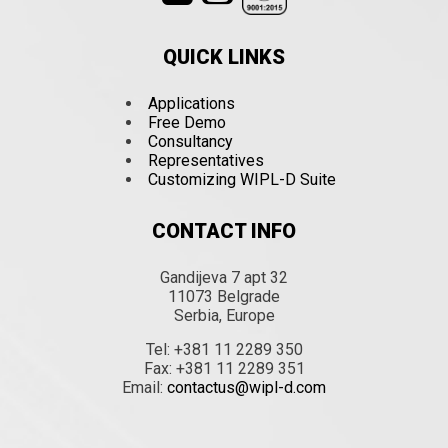
QUICK LINKS
Applications
Free Demo
Consultancy
Representatives
Customizing WIPL-D Suite
CONTACT INFO
Gandijeva 7 apt 32
11073 Belgrade
Serbia, Europe
Tel: +381 11 2289 350
Fax: +381 11 2289 351
Email:
contactus@wipl-d.com