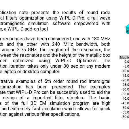
plication note presents the results of round rode
ital filters optimization using WIPL-D Pro, a full wave
tromagnetic simulation software empowered with
r, a WIPL-D add-on tool.
er responses have been considered, one with 180 MHz
th and the other with 240 MHz bandwidth, both
 around 3.75 GHz. The lengths of the resonators, the
ween the resonators and the height of the metallic box
een optimized using WIPL-D Optimizer. The
tion iteration takes only under 30 sec on any modern
e laptop or desktop computer.
strative examples of 5th order round rod interdigital
optimization has been presented. The examples
te that WIPL-D Pro can be succesfuly used to aid the
e design of a important filter structure. The basic
hs of the full 3D EM simulation program are high
 and extremely fast simulation which allows for quick
ion against various filter specifications.