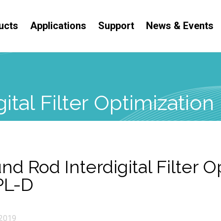
ucts
Applications
Support
News & Events
ital Filter Optimizatio
nd Rod Interdigital Filter O
PL-D
2019