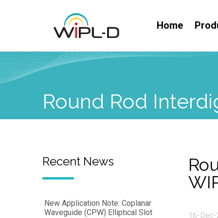
Home
Prod
Round Rod Interdig
Recent News
Rou
WI
New Application Note: Coplanar
Waveguide (CPW) Elliptical Slot
16-Dec-