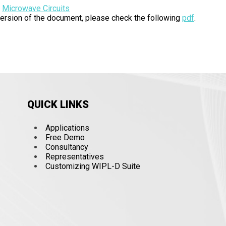
:
Microwave Circuits
 version of the document, please check the following
pdf
.
QUICK LINKS
Applications
Free Demo
Consultancy
Representatives
Customizing WIPL-D Suite