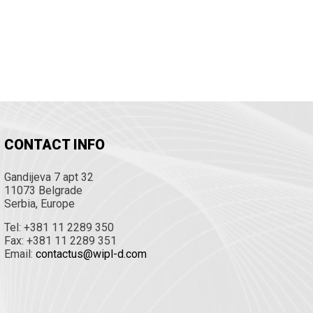
CONTACT INFO
Gandijeva 7 apt 32
11073 Belgrade
Serbia, Europe
Tel: +381 11 2289 350
Fax: +381 11 2289 351
Email:
contactus@wipl-d.com