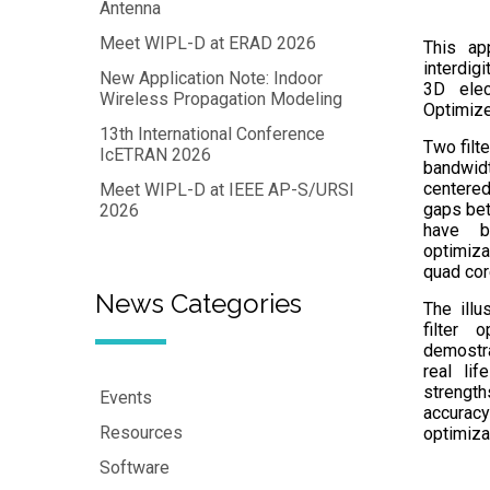
Antenna
Meet WIPL-D at ERAD 2026
This ap
interdig
New Application Note: Indoor
3D elec
Wireless Propagation Modeling
Optimize
13th International Conference
Two filt
IcETRAN 2026
bandwid
centered
Meet WIPL-D at IEEE AP-S/URSI
gaps bet
2026
have b
optimiza
quad cor
News Categories
The illu
filter 
demostra
real lif
strengt
Events
accuracy
Resources
optimizat
Software