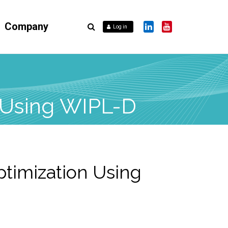
Company
Log in
n Using WIPL-D
ptimization Using