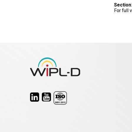
Section
For full