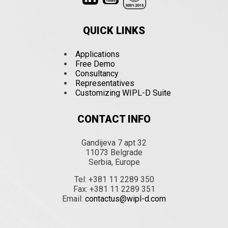
QUICK LINKS
Applications
Free Demo
Consultancy
Representatives
Customizing WIPL-D Suite
CONTACT INFO
Gandijeva 7 apt 32
11073 Belgrade
Serbia, Europe
Tel: +381 11 2289 350
Fax: +381 11 2289 351
Email:
contactus@wipl-d.com