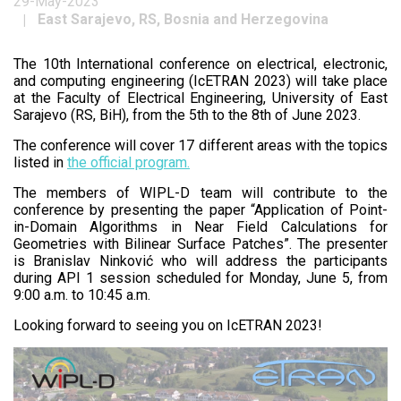
29-May-2023
East Sarajevo, RS, Bosnia and Herzegovina
The 10th International conference on electrical, electronic,
and computing engineering (IcETRAN 2023) will take place
at the Faculty of Electrical Engineering, University of East
Sarajevo (RS, BiH), from the 5th to the 8th of June 2023.
The conference will cover 17 different areas with the topics
listed in
the official program.
The members of WIPL-D team will contribute to the
conference by presenting the paper “Application of Point-
in-Domain Algorithms in Near Field Calculations for
Geometries with Bilinear Surface Patches”. The presenter
is Branislav Ninković who will address the participants
during API 1 session scheduled for Monday, June 5, from
9:00 a.m. to 10:45 a.m.
Looking forward to seeing you on IcETRAN 2023!