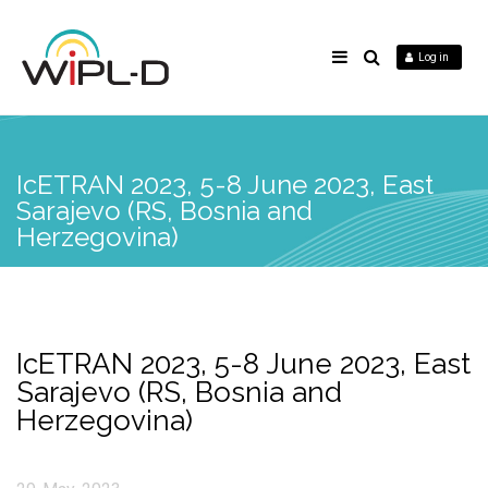
Log in
IcETRAN 2023, 5-8 June 2023, East
Sarajevo (RS, Bosnia and
Herzegovina)
IcETRAN 2023, 5-8 June 2023, East
Sarajevo (RS, Bosnia and
Herzegovina)