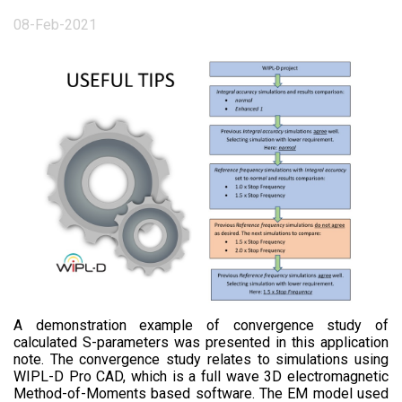
08-Feb-2021
A demonstration example of convergence study of
calculated S-parameters was presented in this application
note. The convergence study relates to simulations using
WIPL-D Pro CAD, which is a full wave 3D electromagnetic
Method-of-Moments based software. The EM model used