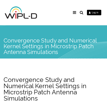
Log in
Convergence Study and Numerical
Kernel Settings in Microstrip Patch
Antenna Simulations
Convergence Study and
Numerical Kernel Settings in
Microstrip Patch Antenna
Simulations