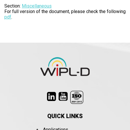
Section:
Miscellaneous
For full version of the document, please check the following
pdf
.
QUICK LINKS
Applications