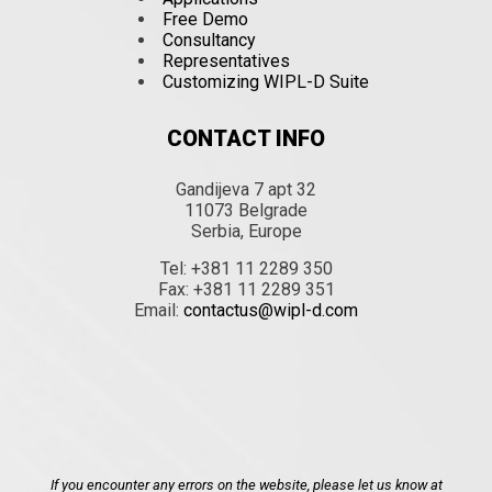
Free Demo
Consultancy
Representatives
Customizing WIPL-D Suite
CONTACT INFO
Gandijeva 7 apt 32
11073 Belgrade
Serbia, Europe
Tel: +381 11 2289 350
Fax: +381 11 2289 351
Email:
contactus@wipl-d.com
If you encounter any errors on the website, please let us know at