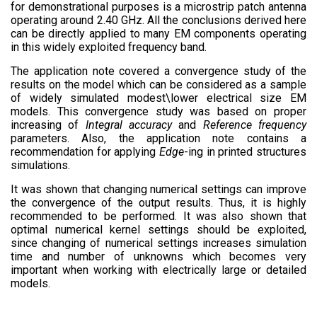
for demonstrational purposes is a microstrip patch antenna
operating around 2.40 GHz. All the conclusions derived here
can be directly applied to many EM components operating
in this widely exploited frequency band.
The application note covered a convergence study of the
results on the model which can be considered as a sample
of widely simulated modest\lower electrical size EM
models. This convergence study was based on proper
increasing of
Integral accuracy
and
Reference frequency
parameters. Also, the application note contains a
recommendation for applying
Edge
-ing in printed structures
simulations.
It was shown that changing numerical settings can improve
the convergence of the output results. Thus, it is highly
recommended to be performed. It was also shown that
optimal numerical kernel settings should be exploited,
since changing of numerical settings increases simulation
time and number of unknowns which becomes very
important when working with electrically large or detailed
models.