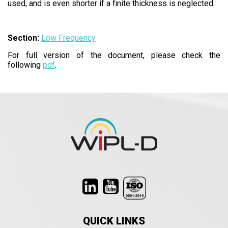
used, and is even shorter if a finite thickness is neglected.
Section:
Low Frequency
For full version of the document, please check the
following
pdf
.
QUICK LINKS