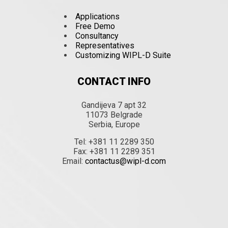
Applications
Free Demo
Consultancy
Representatives
Customizing WIPL-D Suite
CONTACT INFO
Gandijeva 7 apt 32
11073 Belgrade
Serbia, Europe
Tel: +381 11 2289 350
Fax: +381 11 2289 351
Email:
contactus@wipl-d.com