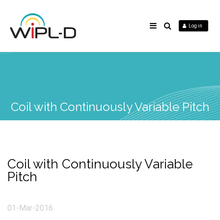
Log in
Coil with Continuously Variable Pitch
Coil with Continuously Variable
Pitch
01-Mar-2016