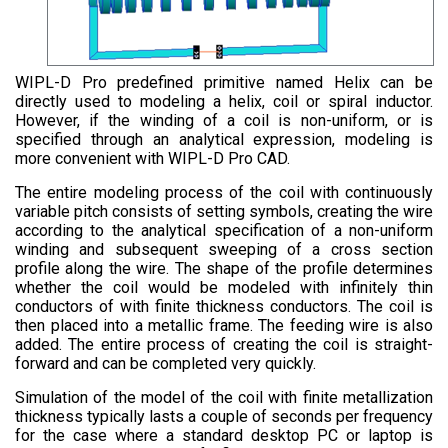
WIPL-D Pro predefined primitive named Helix can be
directly used to modeling a helix, coil or spiral inductor.
However, if the winding of a coil is non-uniform, or is
specified through an analytical expression, modeling is
more convenient with WIPL-D Pro CAD.
The entire modeling process of the coil with continuously
variable pitch consists of setting symbols, creating the wire
according to the analytical specification of a non-uniform
winding and subsequent sweeping of a cross section
profile along the wire. The shape of the profile determines
whether the coil would be modeled with infinitely thin
conductors of with finite thickness conductors. The coil is
then placed into a metallic frame. The feeding wire is also
added. The entire process of creating the coil is straight-
forward and can be completed very quickly.
Simulation of the model of the coil with finite metallization
thickness typically lasts a couple of seconds per frequency
for the case where a standard desktop PC or laptop is