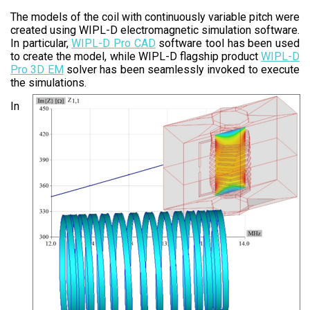
The models of the coil with continuously variable pitch were
created using WIPL-D electromagnetic simulation software.
In particular,
WIPL-D Pro CAD
software tool has been used
to create the model, while WIPL-D flagship product
WIPL-D
Pro 3D EM
solver has been seamlessly invoked to execute
the simulations.
In