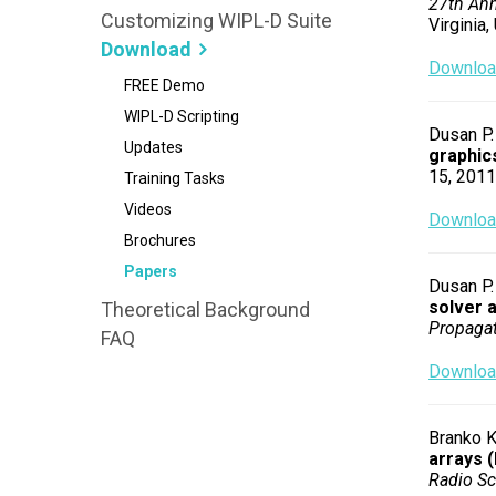
27th Ann
Customizing WIPL-D Suite
Virginia,
Download
Download
FREE Demo
WIPL-D Scripting
Dusan P. 
Updates
graphic
15, 2011,
Training Tasks
Videos
Download
Brochures
Papers
Dusan P. 
solver a
Theoretical Background
Propagat
FAQ
Download
Branko K
arrays 
Radio Sc