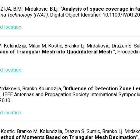
JA, B.M., Mrdakovic, B.Lj.: “
Analysis of space coverage in fa
nna Technology (iWAT)
, Digital Object Identifier: 10.1109/IWAT.
 location
. Kolundzija, Milan M. Kostic, Branko Lj. Mrdakovic, Drazen S. Su
ion of Triangular Mesh into Quadrilateral Mesh
”, Proceedin
 location
rdakovic, Branko Kolundzija, “
Influence of Detection Zone Le
”, IEEE Antennas and Propagation Society International Symposiu
 2010.
 location
 Kostic, Branko M. Kolundzija, Drazen S. Sumic, Branko Lj. Mrdako
ethod of Moments Based on Triangular Mesh Decimation
”