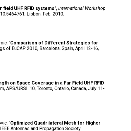
r field UHF RFID systems
”,
International Workshop
2010.5464761, Lisbon, Feb. 2010.
mic, “
Comparison of Different Strategies for
gs of EuCAP 2010, Barcelona, Spain, April 12-16,
ngth on Space Coverage in a Far Field UHF RFID
m, APS/URSI ’10, Toronto, Ontario, Canada, July 11-
vic, “
Optimized Quadrilateral Mesh for Higher
, IEEE Antennas and Propagation Society