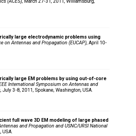
ics (ACES)
, March 27-31, 2011, Williamsburg,
trically large electrodynamic problems using
ce on Antennas and Propagation (EUCAP)
, April 10-
rically large EM problems by using out-of-core
EEE International Symposium on Antennas and
)
, July 3-8, 2011, Spokane, Washington, USA.
icient full wave 3D EM modeling of large phased
Antennas and Propagation and USNC/URSI National
, USA.