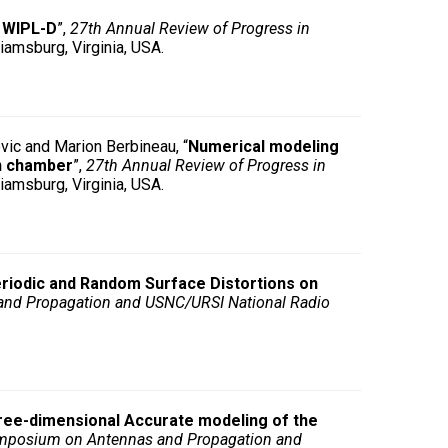
n WIPL-D
”,
27th Annual Review of Progress in
iamsburg, Virginia, USA.
vic and Marion Berbineau, “
Numerical modeling
on chamber
”,
27th Annual Review of Progress in
iamsburg, Virginia, USA.
eriodic and Random Surface Distortions on
and Propagation and USNC/URSI National Radio
ree-dimensional Accurate modeling of the
Symposium on Antennas and Propagation and