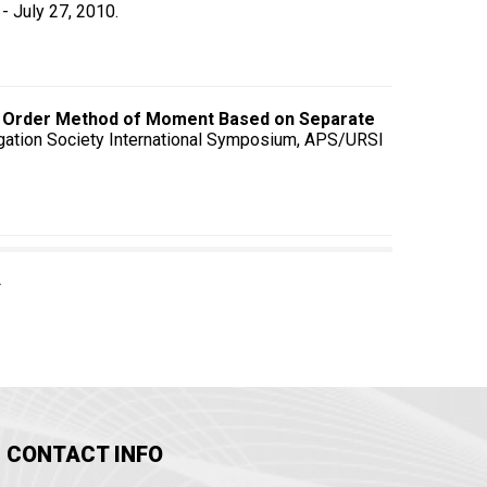
- July 27, 2010.
r Order Method of Moment Based on Separate
gation Society International Symposium, APS/URSI
CONTACT INFO