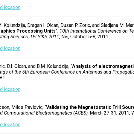
 location
 Kolundzija, Dragan I. Olcan, Dusan P. Zoric, and Sladjana M. Mari
raphics Processing Units
”,
10th International Conference on Te
ting Services, TELSIKS 2011
, Niš, October 5-8, 2011.
 location
ic, D.I. Olcan, and B.M. Kolundzija, “
Analysis of electromagneti
ngs of the 5th European Conference on Antennas and Propagat
81.
 location
son, Milos Pavlovic, “
Validating the Magnetostatic Frill Sou
ed Computational Electromagnetics (ACES)
, March 27-31, 2011, W
 location