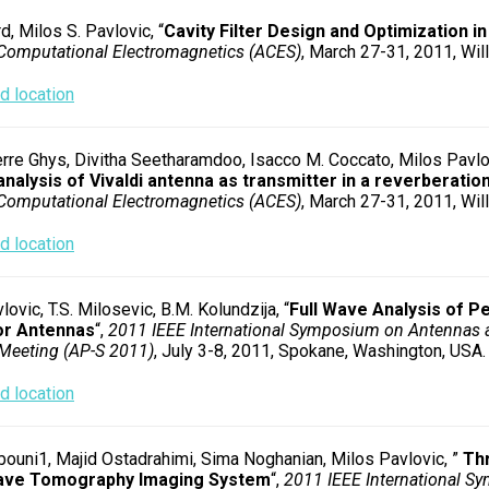
d, Milos S. Pavlovic, “
Cavity Filter Design and Optimization i
Computational Electromagnetics (ACES)
, March 27-31, 2011, Will
 location
rre Ghys, Divitha Seetharamdoo, Isacco M. Coccato, Milos Pavlo
analysis of Vivaldi antenna as transmitter in a reverberati
Computational Electromagnetics (ACES)
, March 27-31, 2011, Will
 location
lovic, T.S. Milosevic, B.M. Kolundzija, “
Full Wave Analysis of P
or Antennas
“,
2011 IEEE International Symposium on Antennas 
Meeting (AP-S 2011)
, July 3-8, 2011, Spokane, Washington, USA.
 location
ouni1, Majid Ostadrahimi, Sima Noghanian, Milos Pavlovic, ”
Th
ave Tomography Imaging System
“,
2011 IEEE International 