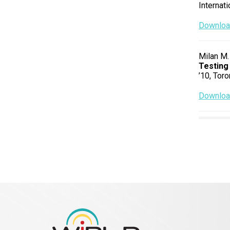
Internat
Download
Milan M.
Testing
’10, Toro
Download