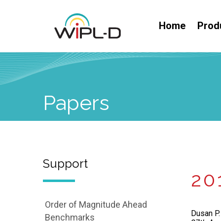
Home
Prod
Papers
Support
20
Order of Magnitude Ahead
Dusan P. 
Benchmarks