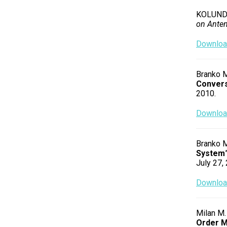
KOLUNDZI
on Ante
Download
Branko M
Convers
2010.
Download
Branko M
System
July 27,
Download
Milan M.
Order M