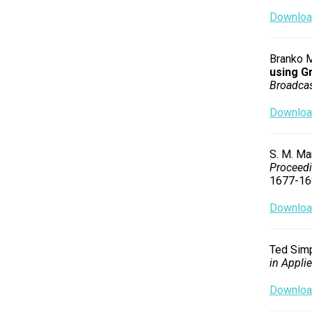
Download
Branko M.
using G
Broadcas
Download
S. M. Mar
Proceedi
1677-16
Download
Ted Simp
in Appli
Download