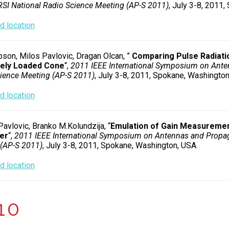
I National Radio Science Meeting (AP-S 2011)
, July 3-8, 2011
 location
son, Milos Pavlovic, Dragan Olcan, ”
Comparing Pulse Radiati
vely Loaded Cone
“,
2011 IEEE International Symposium on Ante
ience Meeting (AP-S 2011)
, July 3-8, 2011, Spokane, Washington
 location
Pavlovic, Branko M.Kolundzija, “
Emulation of Gain Measuremen
er
“,
2011 IEEE International Symposium on Antennas and Propa
(AP-S 2011)
, July 3-8, 2011, Spokane, Washington, USA.
 location
10