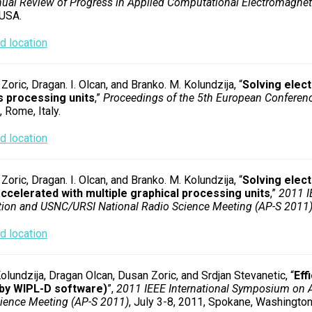
ual Review of Progress in Applied Computational Electromagnet
 USA.
 location
Zoric, Dragan. I. Olcan, and Branko. M. Kolundzija, “
Solving elec
s processing units
,”
Proceedings of the 5th European Conferen
 Rome, Italy.
 location
Zoric, Dragan. I. Olcan, and Branko. M. Kolundzija, “
Solving elect
ccelerated with multiple graphical processing units
,”
2011 I
ion and USNC/URSI National Radio Science Meeting (AP-S 2011
 location
olundzija, Dragan Olcan, Dusan Zoric, and Srdjan Stevanetic, “
Eff
(by WIPL-D software)
”,
2011 IEEE International Symposium on 
ience Meeting (AP-S 2011)
, July 3-8, 2011, Spokane, Washington