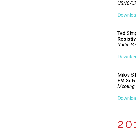
USNC/URS
Download
Ted Simp
Resisti
Radio Sc
Download
Milos S.
EM Solv
Meeting 
Download
20