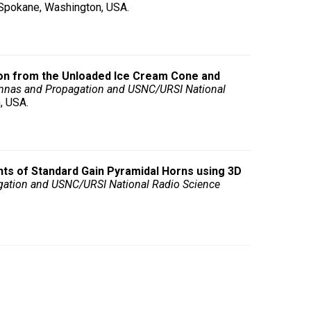
, Spokane, Washington, USA.
on from the Unloaded Ice Cream Cone and
nnas and Propagation and USNC/URSI National
, USA.
ts of Standard Gain Pyramidal Horns using 3D
gation and USNC/URSI National Radio Science