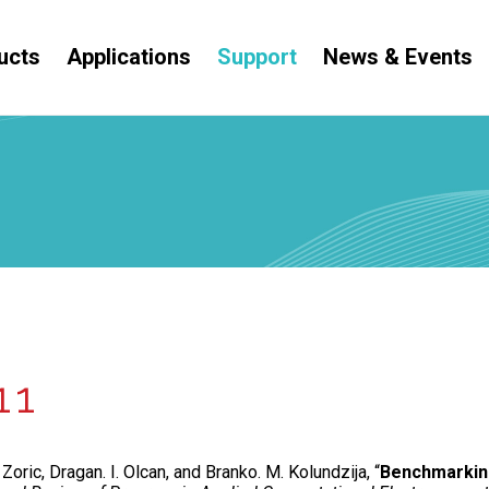
ucts
Applications
Support
News & Events
11
Zoric, Dragan. I. Olcan, and Branko. M. Kolundzija, “
Benchmarking