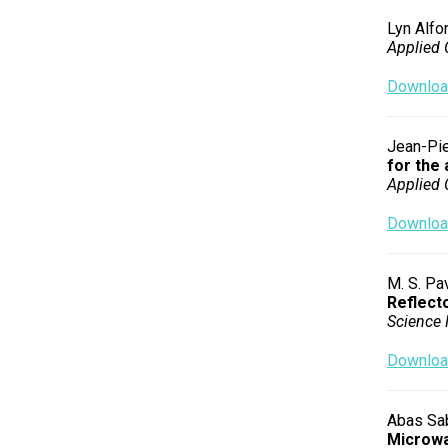
Lyn Alfor
Applied 
Download
Jean-Pie
for the 
Applied 
Download
M. S. Pav
Reflect
Science 
Download
Abas Sab
Microw