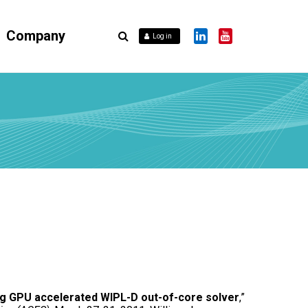
Company
Log in
 GPU accelerated WIPL-D out-of-core solver
,”