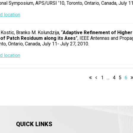
ional Symposium, APS/URSI ’10, Toronto, Ontario, Canada, July 11
 location
 Kostic, Branko M. Kolundzija, “
Adaptive Refinement of Highe
 of Patch Residuum along its Axes
”, IEEE Antennas and Propa
nto, Ontario, Canada, July 11- July 27, 2010.
 location
1
…
4
5
6
QUICK LINKS