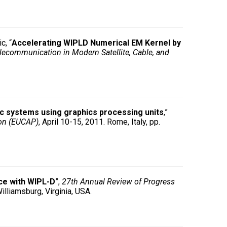
c, “
Accelerating WIPLD Numerical EM Kernel by
lecommunication in Modern Satellite, Cable, and
c systems using graphics processing units
,”
ion (EUCAP)
, April 10-15, 2011. Rome, Italy, pp.
rce with WIPL-D
”,
27th Annual Review of Progress
illiamsburg, Virginia, USA.