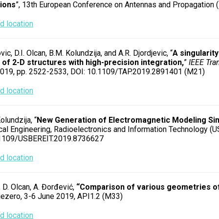
tions
”, 13th European Conference on Antennas and Propagation (
 location
vic, D.I. Olcan, B.M. Kolundzija, and A.R. Djordjevic, “
A singularit
 of 2-D structures with high-precision integration,
”
IEEE Tra
 2019, pp. 2522-2533, DOI: 10.1109/TAP.2019.2891401 (M21)
 location
olundzija, “
New Generation of Electromagnetic Modeling Sim
al Engineering, Radioelectronics and Information Technology (US
.1109/USBEREIT.2019.8736627
 location
, D. Olcan, A. Đorđević,
“Comparison of various geometries of
jezero, 3-6 June 2019, API1.2 (M33)
 location