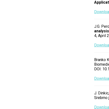
Applica
Download
J.G. Pero
analysis
4, April
Download
Branko K
Biomedic
DOI: 10
Download
J. Dinkic
Srebrno 
Download