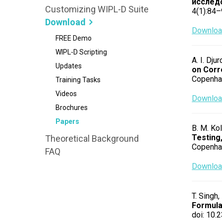
исслед
Customizing WIPL-D Suite
4(1):84–
Download
Download
FREE Demo
WIPL-D Scripting
A. I. Dju
Updates
on Corr
Copenha
Training Tasks
Videos
Download
Brochures
Papers
B. M. Kol
Testing,
Theoretical Background
Copenha
FAQ
Download
T. Singh,
Formul
doi: 10