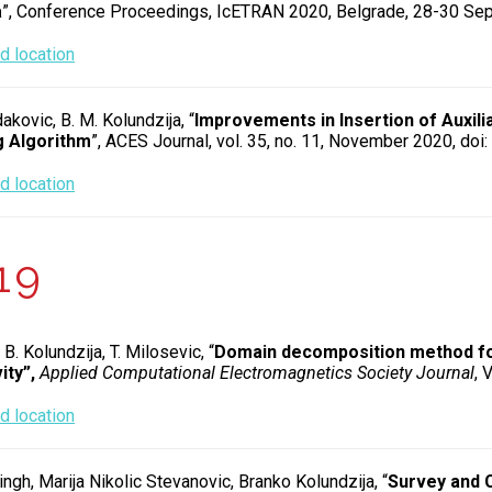
a
”, Conference Proceedings, IcETRAN 2020, Belgrade, 28-30 Se
 location
dakovic, B. M. Kolundzija, “
Improvements in Insertion of Auxili
 Algorithm
”, ACES Journal, vol. 35, no. 11, November 2020, d
 location
19
 B. Kolundzija, T. Milosevic, “
Domain decomposition method for 
ity”,
Applied Computational Electromagnetics Society Journal
, 
 location
ingh, Marija Nikolic Stevanovic, Branko Kolundzija, “
Survey and C