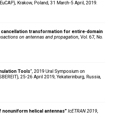
EuCAP), Krakow, Poland, 31 March-5 April, 2019.
y cancellation transformation for entire-domain
nsactions on antennas and propagation
, Vol. 67, No.
ulation Tools
”, 2019 Ural Symposium on
BEREIT), 25-26 April 2019, Yekaterinburg, Russia,
 nonuniform helical antennas”
IcETRAN 2019
,