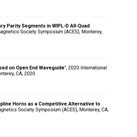
ary Parity Segments in WIPL-D All-Quad
omagnetics Society Symposium (ACES), Monterey,
Based on Open End Waveguide
“, 2020 International
nterey, CA, 2020
line Horns as a Competitive Alternative to
magnetics Society Symposium (ACES), Monterey, CA,