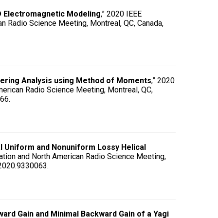
D Electromagnetic Modeling
,” 2020 IEEE
n Radio Science Meeting, Montreal, QC, Canada,
tering Analysis using Method of Moments
,” 2020
erican Radio Science Meeting, Montreal, QC,
66.
l Uniform and Nonuniform Lossy Helical
ation and North American Radio Science Meeting,
.2020.9330063.
ard Gain and Minimal Backward Gain of a Yagi