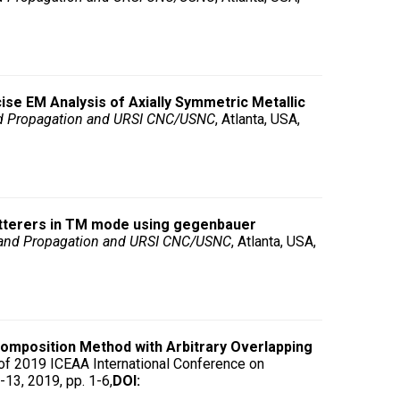
ise EM Analysis of Axially Symmetric Metallic
d Propagation and URSI CNC/USNC
, Atlanta, USA,
catterers in TM mode using gegenbauer
 and Propagation and URSI CNC/USNC
, Atlanta, USA,
mposition Method with Arbitrary Overlapping
f 2019 ICEAA International Conference on
13, 2019, pp. 1-6,
DOI: