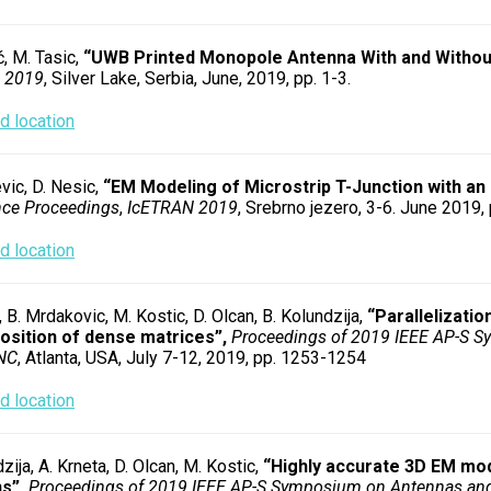
ć, M. Tasic,
“UWB Printed Monopole Antenna With and Without
 2019
, Silver Lake, Serbia, June, 2019, pp. 1-3.
 location
vic, D. Nesic,
“EM Modeling of Microstrip T-Junction with an 
nce Proceedings
,
IcETRAN 2019
, Srebrno jezero, 3-6. June 2019,
 location
 B. Mrdakovic, M. Kostic, D. Olcan, B. Kolundzija,
“Parallelizatio
sition of dense matrices”,
Proceedings of 2019 IEEE AP-S 
NC
, Atlanta, USA, July 7-12, 2019, pp. 1253-1254
 location
zija, A. Krneta, D. Olcan, M. Kostic,
“Highly accurate 3D EM mod
s”,
Proceedings of 2019 IEEE AP-S Symposium on Antennas an