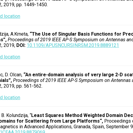
2, 2019, pp. 1449-1450.
 location
zija, A.Krneta,
“The Use of Singular Basis Functions for Prec
s”,
Proceedings of 2019 IEEE AP-S Symposium on Antennas an
2, 2019,
DOI:
10.1109/APUSNCURSINRSM.2019.8889121
 location
c, D. Olcan,
“An entire-domain analysis of very large 2-D s
ials”,
Proceedings of 2019 IEEE AP-S Symposium on Antennas
2, 2019, pp. 561-562.
 location
 B. Kolundzija, “
Least Squares Method Weighted Domain Deco
omains for Scattering from Large Platforms
“,
Proceedings o
agnetics in Advanced Applications, Granada, Spain, September 9-
/ICEAA.2019.8879069