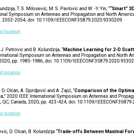
undzija, T. S. Milosevic, M. S. Pavlovic and W. -Y. Yin, “
“Smart” 3
ional Symposium on Antennas and Propagation and North America
p. 2053-2054, doi: 10.1109/IEEECONF35879.2020.9330209.
 location
 J. Petrovic and B. Kolundzija, “
Machine Learning for 2-D Scat
ernational Symposium on Antennas and Propagation and North Am
 2020, pp. 1985-1986, doi: 10.1109/IEEECONF35879.2020.93302
 location
, D. Olćan, A. Djordjević and A. Zajić, “
Comparison of the Optima
as
,” 2020 IEEE International Symposium on Antennas and Propag
, QC, Canada, 2020, pp. 423-424, doi: 10.1109/IEEECONF35879
 location
evic, D. Olcan, B. Kolundzija “
Trade-offs Between Maximal Forw