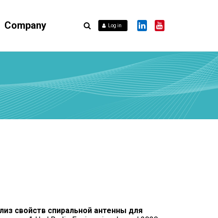
Company
Log in
лиз свойств спиральной антенны для