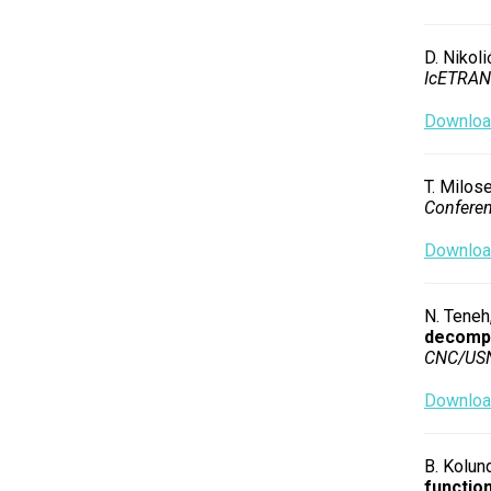
D. Nikoli
IcETRAN
Download
T. Milose
Confere
Download
N. Teneh,
decompo
CNC/US
Download
B. Kolund
function