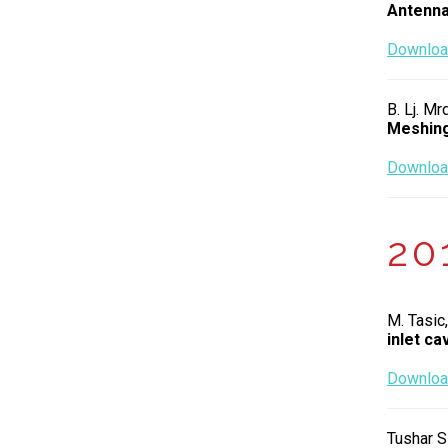
Antenn
Download
B. Lj. Mr
Meshing
Download
20
M. Tasic,
inlet cav
Download
Tushar S