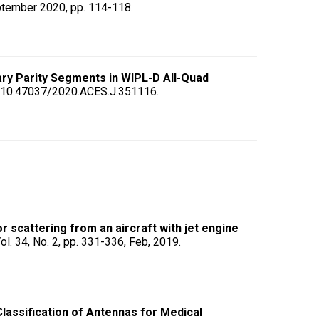
ptember 2020, pp. 114-118.
ary Parity Segments in WIPL-D All-Quad
oi: 10.47037/2020.ACES.J.351116.
scattering from an aircraft with jet engine
Vol. 34, No. 2, pp. 331-336, Feb, 2019.
lassification of Antennas for Medical