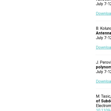
July 7-1
Download
B. Kolund
Antenna
July 7-1
Download
J. Perovi
polynom
July 7-1
Download
M. Tasic,
of Subd
Electrom
10.1109