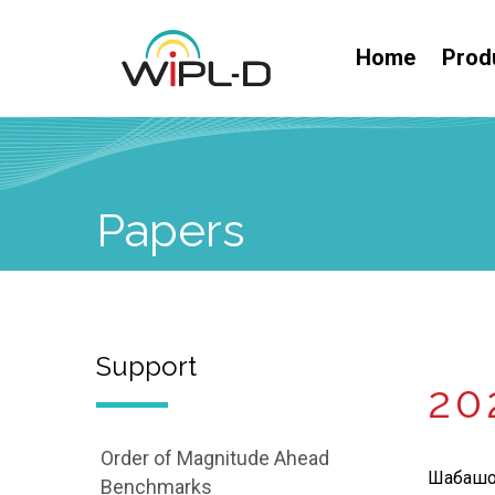
Home
Prod
Papers
Support
20
Order of Magnitude Ahead
Шабашов
Benchmarks