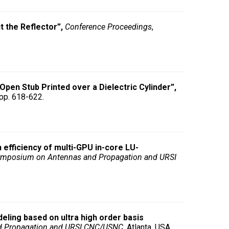
 the Reflector”,
Conference Proceedings
,
Open Stub Printed over a Dielectric Cylinder”,
 pp. 618-622.
n efficiency of multi-GPU in-core LU-
Symposium on Antennas and Propagation and URSI
eling based on ultra high order basis
d Propagation and URSI CNC/USNC
, Atlanta, USA,