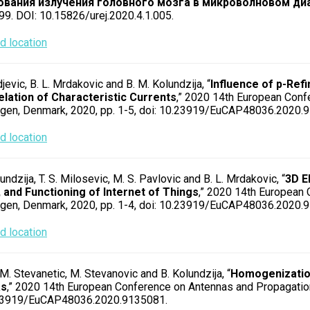
ования излучения головного мозга в микроволновом ди
99. DOI: 10.15826/urej.2020.4.1.005.
 location
rdjevic, B. L. Mrdakovic and B. M. Kolundzija, “
Influence of p-Re
elation of Characteristic Currents
,” 2020 14th European Conf
gen, Denmark, 2020, pp. 1-5, doi: 10.23919/EuCAP48036.2020.
 location
undzija, T. S. Milosevic, M. S. Pavlovic and B. L. Mrdakovic, “
3D E
 and Functioning of Internet of Things
,” 2020 14th European
gen, Denmark, 2020, pp. 1-4, doi: 10.23919/EuCAP48036.2020.
 location
 M. Stevanetic, M. Stevanovic and B. Kolundzija, “
Homogenization
as
,” 2020 14th European Conference on Antennas and Propagatio
.23919/EuCAP48036.2020.9135081.