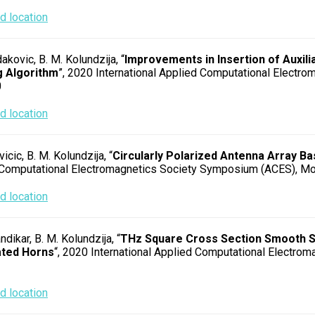
 location
dakovic, B. M. Kolundzija, “
Improvements in Insertion of Auxili
 Algorithm
”, 2020 International Applied Computational Electr
0
 location
icic, B. M. Kolundzija, “
Circularly Polarized Antenna Array 
Computational Electromagnetics Society Symposium (ACES), Mo
 location
andikar, B. M. Kolundzija, “
THz Square Cross Section Smooth Sp
ted Horns
“, 2020 International Applied Computational Electro
 location