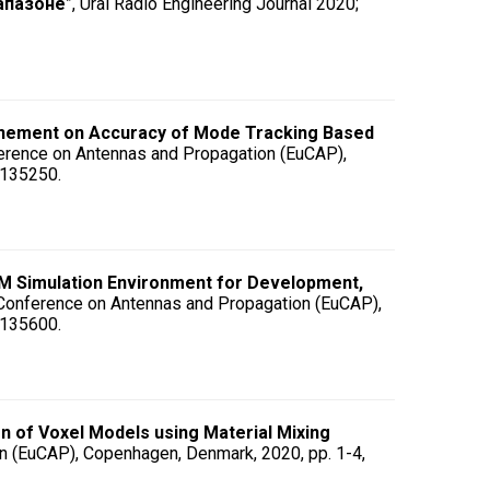
апазоне
”, Ural Radio Engineering Journal 2020;
finement on Accuracy of Mode Tracking Based
erence on Antennas and Propagation (EuCAP),
9135250.
M Simulation Environment for Development,
 Conference on Antennas and Propagation (EuCAP),
9135600.
 of Voxel Models using Material Mixing
n (EuCAP), Copenhagen, Denmark, 2020, pp. 1-4,