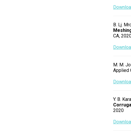
Download
B. Lj. Mr
Meshing
CA, 202
Download
M. M. Jov
Applied 
Download
Y. B. Kar
Corruga
2020
Download