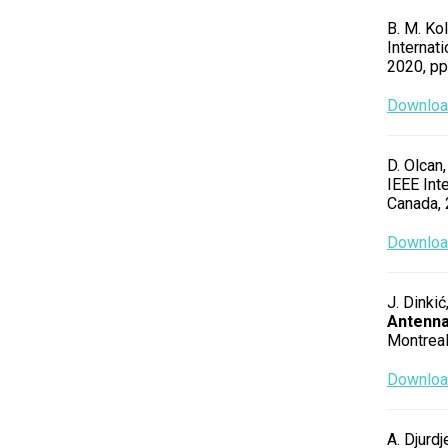
B. M. Kol
Internat
2020, p
Download
D. Olcan,
IEEE Int
Canada,
Download
J. Dinkić
Antenn
Montreal
Download
A. Djurdj