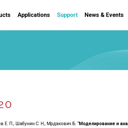
ucts
Applications
Support
News & Events
20
 Е. П., Шабунин С. Н., Мрдакович Б. “
Моделирование и ана