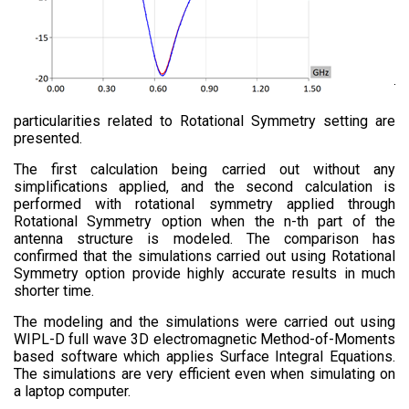
particularities related to Rotational Symmetry setting are
presented.
The first calculation being carried out without any
simplifications applied, and the second calculation is
performed with rotational symmetry applied through
Rotational Symmetry option when the n-th part of the
antenna structure is modeled. The comparison has
confirmed that the simulations carried out using Rotational
Symmetry option provide highly accurate results in much
shorter time.
The modeling and the simulations were carried out using
WIPL-D full wave 3D electromagnetic Method-of-Moments
based software which applies Surface Integral Equations.
The simulations are very efficient even when simulating on
a laptop computer​.