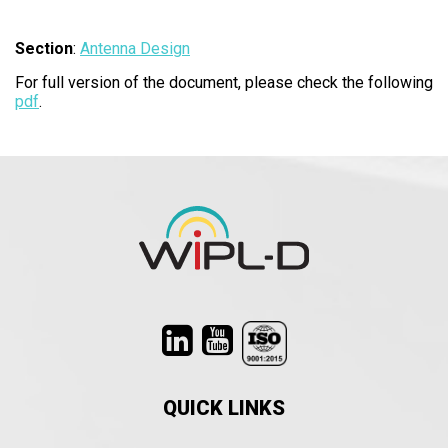
Section
:
Antenna Design
For full version of the document, please check the following
pdf
.​
QUICK LINKS