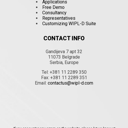
Applications
Free Demo
Consultancy
Representatives
Customizing WIPL-D Suite
CONTACT INFO
Gandijeva 7 apt 32
11073 Belgrade
Serbia, Europe
Tel: +381 11 2289 350
Fax: +381 11 2289 351
Email:
contactus@wipl-d.com