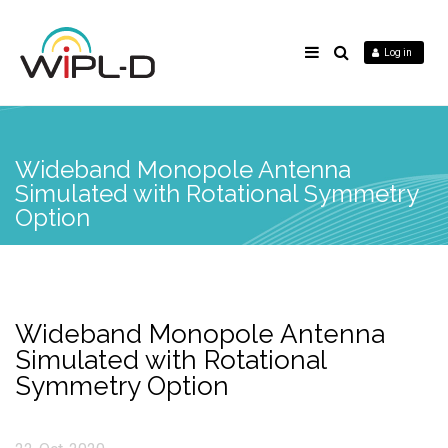
Log in
Wideband Monopole Antenna
Simulated with Rotational Symmetry
Option
Wideband Monopole Antenna
Simulated with Rotational
Symmetry Option