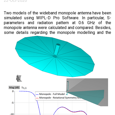
22-Oct-2020
Two models of the wideband monopole antenna have been
simulated using WIPL-D Pro Software. In particular, S-
parameters and radiation pattern at 0.6 GHz of the
monopole antenna were calculated and compared. Besides,
some details regar
ding the monopole modelling and the