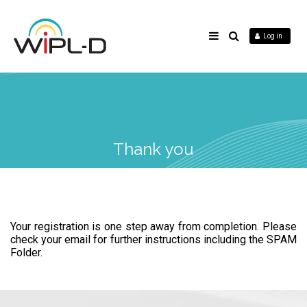
Log in
Thank you
Your registration is one step away from completion. Please
check your email for further instructions including the SPAM
Folder.