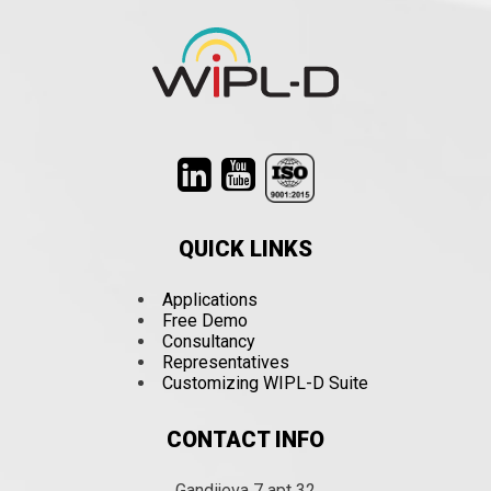
QUICK LINKS
Applications
Free Demo
Consultancy
Representatives
Customizing WIPL-D Suite
CONTACT INFO
Gandijeva 7 apt 32