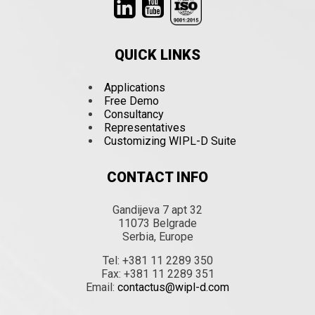
QUICK LINKS
Applications
Free Demo
Consultancy
Representatives
Customizing WIPL-D Suite
CONTACT INFO
Gandijeva 7 apt 32
11073 Belgrade
Serbia, Europe
Tel: +381 11 2289 350
Fax: +381 11 2289 351
Email:
contactus@wipl-d.com