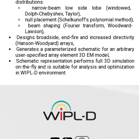
distributions:
narrow-beam low side lobe (windowed,
Dolph‑Chebyshev, Taylor),
null placement (Schelkunoff’s polynomial method),
beam shaping (Fourier transform, Woodward-
Lawson),
Designs broadside, end-fire and increased directivity
(Hanson‑Woodyard) arrays,
Generates a parameterized schematic for an arbitrary
user‑specified array element 3D EM model,
Schematic representation performs full 3D simulation
on-the-fly and is suitable for analysis and optimization
in WIPL‑D environment.