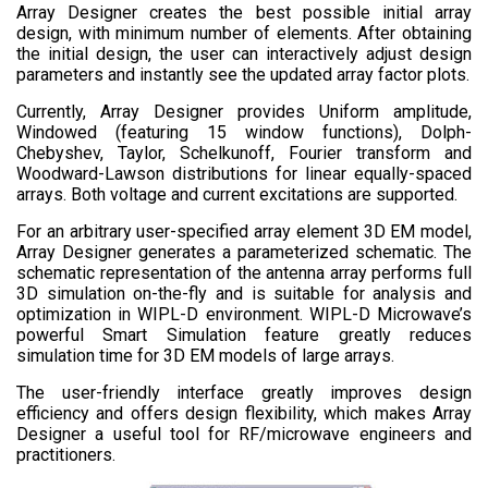
Array Designer creates the best possible initial array
design, with minimum number of elements. After obtaining
the initial design, the user can interactively adjust design
parameters and instantly see the updated array factor plots.
Currently, Array Designer provides Uniform amplitude,
Windowed (featuring 15 window functions), Dolph-
Chebyshev, Taylor, Schelkunoff, Fourier transform and
Woodward-Lawson distributions for linear equally-spaced
arrays. Both voltage and current excitations are supported.
For an arbitrary user-specified array element 3D EM model,
Array Designer generates a parameterized schematic. The
schematic representation of the antenna array performs full
3D simulation on-the-fly and is suitable for analysis and
optimization in WIPL-D environment. WIPL-D Microwave’s
powerful Smart Simulation feature greatly reduces
simulation time for 3D EM models of large arrays.
The user-friendly interface greatly improves design
efficiency and offers design flexibility, which makes Array
Designer a useful tool for RF/microwave engineers and
practitioners.