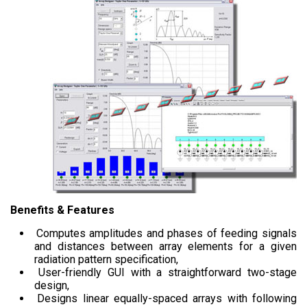
Benefits & Features
Computes amplitudes and phases of feeding signals
and distances between array elements for a given
radiation pattern specification,
User-friendly GUI with a straightforward two-stage
design,
Designs linear equally-spaced arrays with following