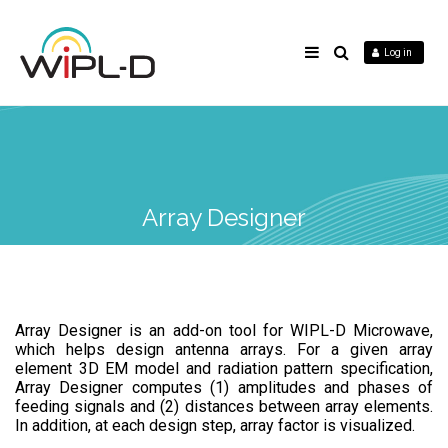
Log in
Array Designer
Array Designer is an add-on tool for WIPL-D Microwave,
which helps design antenna arrays. For a given array
element 3D EM model and radiation pattern specification,
Array Designer computes (1) amplitudes and phases of
feeding signals and (2) distances between array elements.
In addition, at each design step, array factor is visualized.