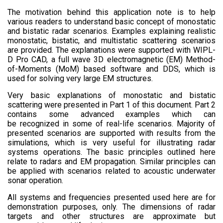
The motivation behind this application note is to help
various readers to understand basic concept of monostatic
and bistatic radar scenarios. Examples explaining realistic
monostatic, bistatic, and multistatic scattering scenarios
are provided. The explanations were supported with WIPL-
D Pro CAD, a full wave 3D electromagnetic (EM) Method-
of-Moments (MoM) based software and DDS, which is
used for solving very large EM structures.
Very basic explanations of monostatic and bistatic
scattering were presented in Part 1 of this document. Part 2
contains some advanced examples which can
be recognized in some of real-life scenarios. Majority of
presented scenarios are supported with results from the
simulations, which is very useful for illustrating radar
systems operations. The basic principles outlined here
relate to radars and EM propagation. Similar principles can
be applied with scenarios related to acoustic underwater
sonar operation.
All systems and frequencies presented used here are for
demonstration purposes, only. The dimensions of radar
targets and other structures are approximate but