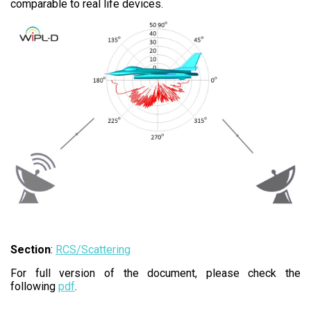
comparable to real life devices.
Section
:
RCS/Scattering
For full version of the document, please check the
following
pdf
.​