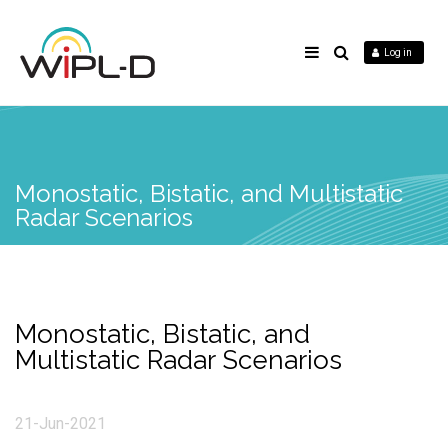
Log in
Monostatic, Bistatic, and Multistatic
Radar Scenarios
Monostatic, Bistatic, and
Multistatic Radar Scenarios
21-Jun-2021