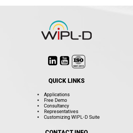
QUICK LINKS
Applications
Free Demo
Consultancy
Representatives
Customizing WIPL-D Suite
CONTACT INFO