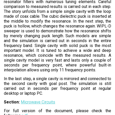
resonator filters with numerous tuning elements. Careful
comparison to measured results is carried out in each step.
The story unfolds from a simple single cavity with the loop
made of coax cable. The cubic dielectric puck is inserted at
the middle to modify the resonance. In the next step, the
puck is hollow, which changes the resonance again. WIPL-D
sweeper is used to demonstrate how the resonance shifts
by merely changing puck length. Such models are simple
and the simulation is carried out in seconds in the entire
frequency band. Single cavity with solid puck is the most
important model. It is tuned to achieve a wide and deep
resonance, which coincide with the measured results. A
single cavity model is very fast and lasts only a couple of
seconds per frequency point, where powerful built-in
interpolation allows using only 11 frequency points.
In the last step, a single cavity is mirrored and connected to
the second cavity with goal post. The simulation is still
carried out in seconds per frequency point at regular
desktop or laptop PC.
Section:
Microwave Circuits
For full version of the document, please check the