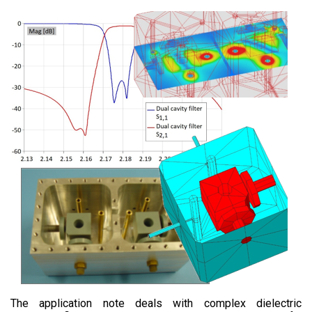
The application note deals with complex dielectric