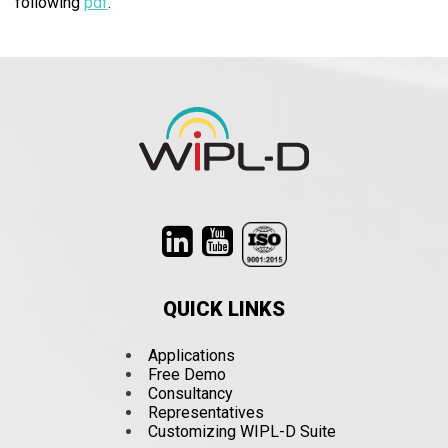
following
pdf
.
QUICK LINKS
Applications
Free Demo
Consultancy
Representatives
Customizing WIPL-D Suite