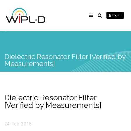
Log in
Dielectric Resonator Filter [Verified by
Measurements]
Dielectric Resonator Filter
[Verified by Measurements]
24-Feb-2015