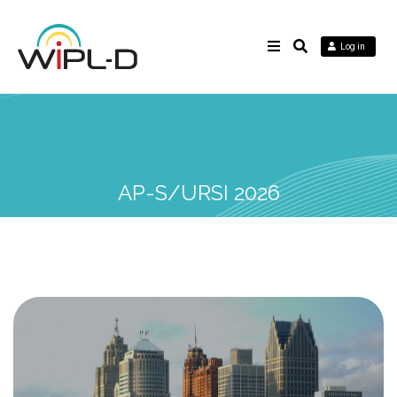
Log in
AP-S/URSI 2026