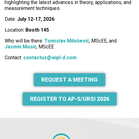
highlighting the latest advances in theory, applications, and
measurement techniques.
Date:
July 12-17, 2026
Location:
Booth 145
Who will be there:
Tomislav Milošević
, MScEE, and
Jasmin Musić
, MScEE
Contact:
contactus@wipl-d.com
REQUEST A MEETING
REGISTER TO AP-S/URSI 2026