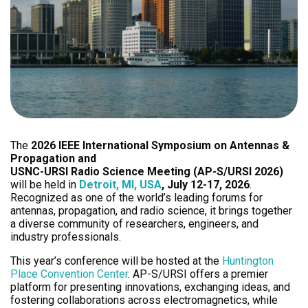
The
2026 IEEE International Symposium on Antennas &
Propagation and
USNC-URSI Radio Science Meeting (AP-S/URSI 2026)
will be held in
Detroit, MI, USA
, July 12-17, 2026
.
Recognized as one of the world’s leading forums for
antennas, propagation, and radio science, it brings together
a diverse community of researchers, engineers, and
industry professionals.
This year’s conference will be hosted at the
Huntington
Place Convention Center
. AP-S/URSI offers a premier
platform for presenting innovations, exchanging ideas, and
fostering collaborations across electromagnetics, while