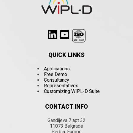
QUICK LINKS
Applications
Free Demo
Consultancy
Representatives
Customizing WIPL-D Suite
CONTACT INFO
Gandijeva 7 apt 32
11073 Belgrade
Serbia, Europe